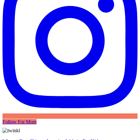
Follow For More