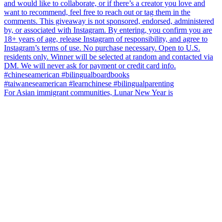
For Asian immigrant communities, Lunar New Year is