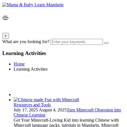
×
What are you looking for?
Learning Activities
Home
Learning Activities
Resources and Tools
July 17, 2025
August 4, 2025
Turn Minecraft Obsession into
Chinese Learning
Get Your Minecraft-Loving Kid into learning Chinese with
Minecraft language packs, tutorials in Mandarin, Minecraft