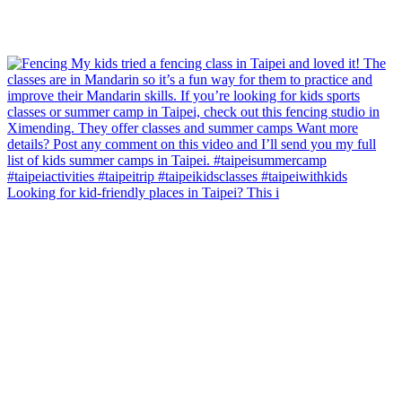
Looking for kid-friendly places in Taipei? This i