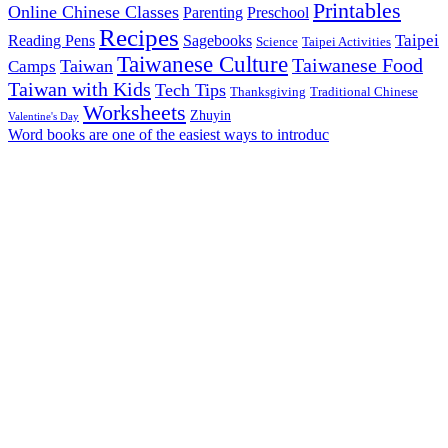
Printables
Online Chinese Classes
Parenting
Preschool
Recipes
Taipei
Reading Pens
Sagebooks
Science
Taipei Activities
Taiwanese Culture
Taiwanese Food
Taiwan
Camps
Taiwan with Kids
Tech Tips
Thanksgiving
Traditional Chinese
Worksheets
Zhuyin
Valentine's Day
Word books are one of the easiest ways to introduc