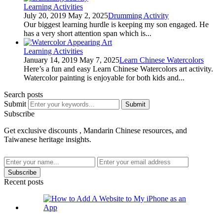
Learning Activities
July 20, 2019
May 2, 2025
Drumming Activity
Our biggest learning hurdle is keeping my son engaged. He
has a very short attention span which is...
Learning Activities
January 14, 2019
May 7, 2025
Learn Chinese Watercolors
Here’s a fun and easy Learn Chinese Watercolors art activity.
Watercolor painting is enjoyable for both kids and...
Search posts
Submit
Submit
Subscribe
Get exclusive discounts , Mandarin Chinese resources, and
Taiwanese heritage insights.
Subscribe
Recent posts