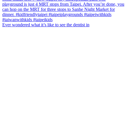
Ever wondered what it’s like to see the dentist in