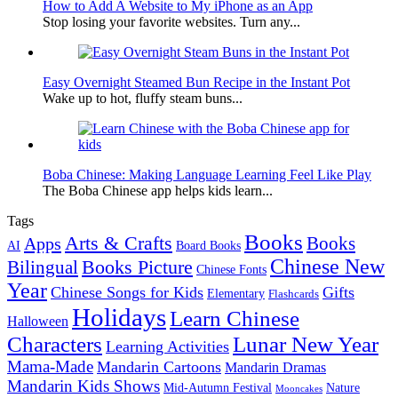
How to Add A Website to My iPhone as an App
Stop losing your favorite websites. Turn any...
Easy Overnight Steamed Bun Recipe in the Instant Pot
Wake up to hot, fluffy steam buns...
Boba Chinese: Making Language Learning Feel Like Play
The Boba Chinese app helps kids learn...
Tags
Books
Arts & Crafts
Books
Apps
AI
Board Books
Chinese New
Books Picture
Bilingual
Chinese Fonts
Year
Chinese Songs for Kids
Gifts
Elementary
Flashcards
Holidays
Learn Chinese
Halloween
Characters
Lunar New Year
Learning Activities
Mama-Made
Mandarin Cartoons
Mandarin Dramas
Mandarin Kids Shows
Mid-Autumn Festival
Nature
Mooncakes