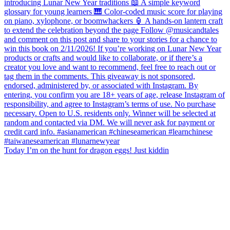
Today I’m on the hunt for dragon eggs! Just kiddin