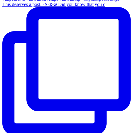
This deserves a post! 📣📣📣 Did you know that you c