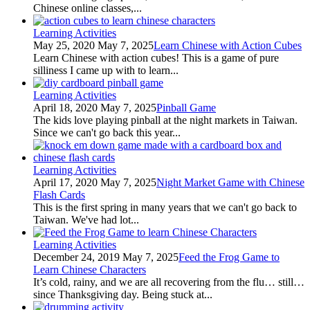
Chinese online classes,...
Learning Activities
May 25, 2020
May 7, 2025
Learn Chinese with Action Cubes
Learn Chinese with action cubes! This is a game of pure
silliness I came up with to learn...
Learning Activities
April 18, 2020
May 7, 2025
Pinball Game
The kids love playing pinball at the night markets in Taiwan.
Since we can't go back this year...
Learning Activities
April 17, 2020
May 7, 2025
Night Market Game with Chinese
Flash Cards
This is the first spring in many years that we can't go back to
Taiwan. We've had lot...
Learning Activities
December 24, 2019
May 7, 2025
Feed the Frog Game to
Learn Chinese Characters
It’s cold, rainy, and we are all recovering from the flu… still…
since Thanksgiving day. Being stuck at...