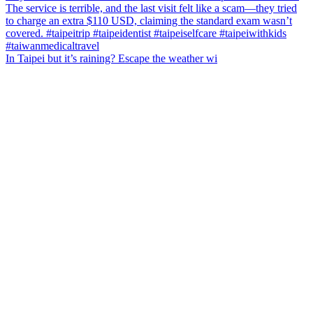
In Taipei but it’s raining? Escape the weather wi