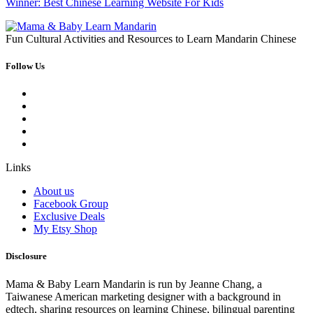
Winner: Best Chinese Learning Website For Kids
Fun Cultural Activities and Resources to Learn Mandarin Chinese
Follow Us
Links
About us
Facebook Group
Exclusive Deals
My Etsy Shop
Disclosure
Mama & Baby Learn Mandarin is run by Jeanne Chang, a
Taiwanese American marketing designer with a background in
edtech, sharing resources on learning Chinese, bilingual parenting