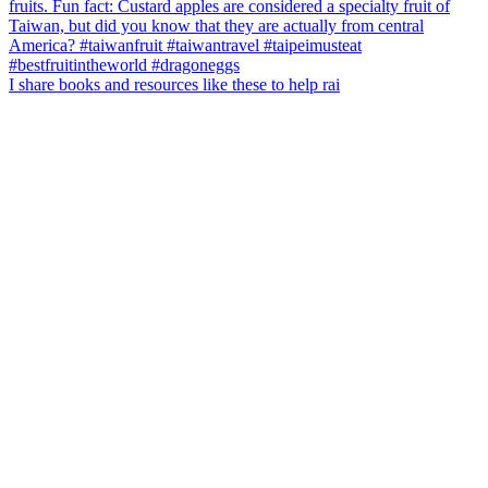
I share books and resources like these to help rai