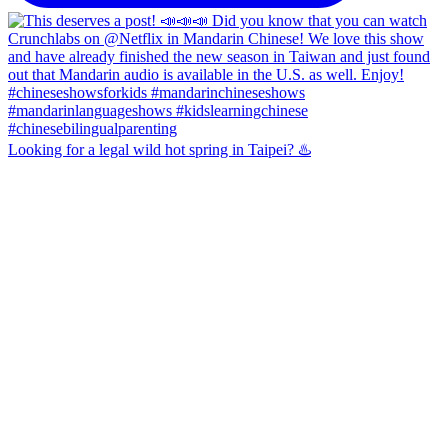
Looking for a legal wild hot spring in Taipei? ♨️