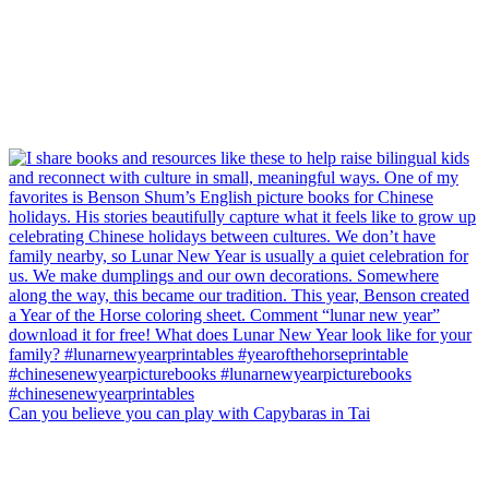
Can you believe you can play with Capybaras in Tai