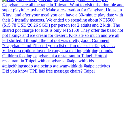
Did you know TPE has free massage chairs? Taipei