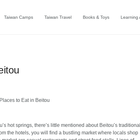
Taiwan Camps
Taiwan Travel
Books & Toys
Learning A
eitou
’s hot springs, there’s little mentioned about Beitou’s traditiona
om the hotels, you will find a bustling market where locals shop