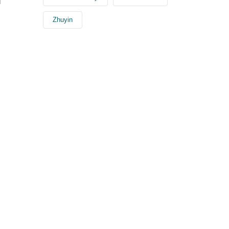
l
Zhuyin