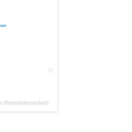
ram
ting (@mamababymandarin)