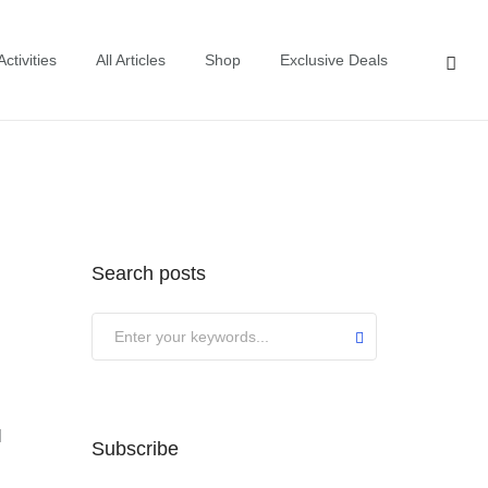
ctivities
All Articles
Shop
Exclusive Deals
Search posts
Submit
l
Subscribe