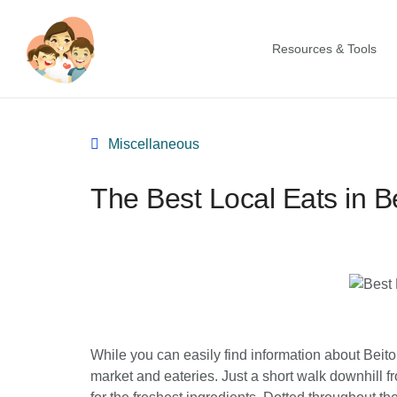
Resources & Tools
Miscellaneous
The Best Local Eats in B
While you can easily find information about Beitou
market and eateries. Just a short walk downhill fr