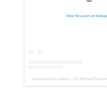
View this post on Instag
A post shared by Jeanne – Fun Bilingual Paren