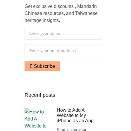
Get exclusive discounts , Mandarin
Chinese resources, and Taiwanese
heritage insights.
Subscribe
Recent posts
How to Add A
Website to My
iPhone as an App
Stop losing your