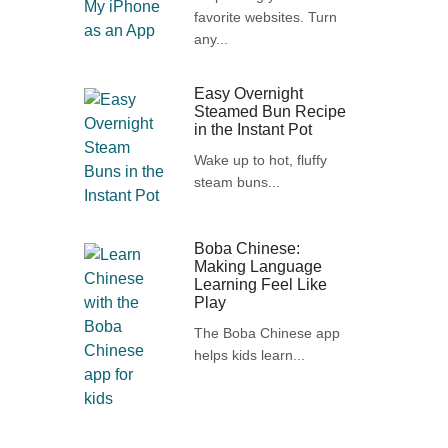
favorite websites. Turn
any...
Easy Overnight
Steamed Bun Recipe
in the Instant Pot
Wake up to hot, fluffy
steam buns...
Boba Chinese:
Making Language
Learning Feel Like
Play
The Boba Chinese app
helps kids learn...