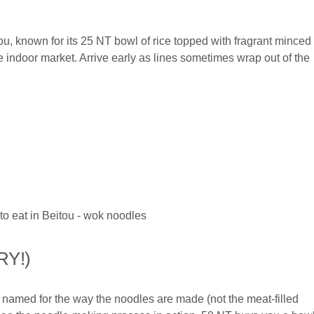
ou, known for its 25 NT bowl of rice topped with fragrant minced
e indoor market. Arrive early as lines sometimes wrap out of the
RY!)
es, named for the way the noodles are made (not the meat-filled