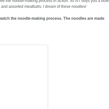
see the noodle-making process in action. 50 NT buys you a bow
s and assorted meatballs. I dream of these noodles!
an watch the noodle-making process. The noodles are made