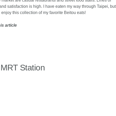
e market are casual restaurants and street food stalls. Lines of
nd satisfaction is high. I have eaten my way through Taipei, but
njoy this collection of my favorite Beitou eats!
s article
 MRT Station