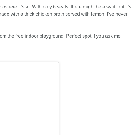
 is where it’s at! With only 6 seats, there might be a wait, but it’s
s made with a thick chicken broth served with lemon. I’ve never
om the free indoor playground. Perfect spot if you ask me!