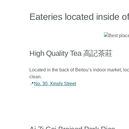
Eateries located inside o
High Quality Tea 高記茶莊
Located in the back of Beitou’s indoor market, loca
clean.
📍
No. 30, Xinshi Street