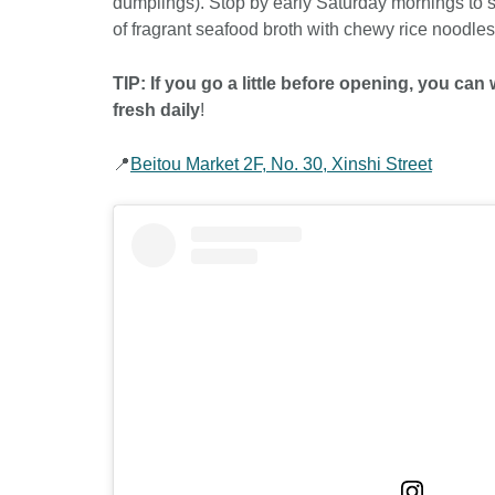
dumplings). Stop by early Saturday mornings to 
of fragrant seafood broth with chewy rice noodle
TIP: If you go a little before opening, you c
fresh daily
!
📍
Beitou Market 2F, No. 30, Xinshi Street