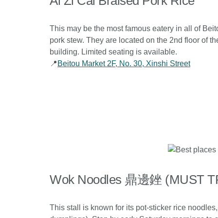
Ai Zi Cai Braised Pork Rice
This may be the most famous eatery in all of Beit
pork stew. They are located on the 2nd floor of th
building. Limited seating is available.
📍
Beitou Market 2F, No. 30, Xinshi Street
Wok Noodles 鼎邊銼 (MUST T
This stall is known for its pot-sticker rice noodl