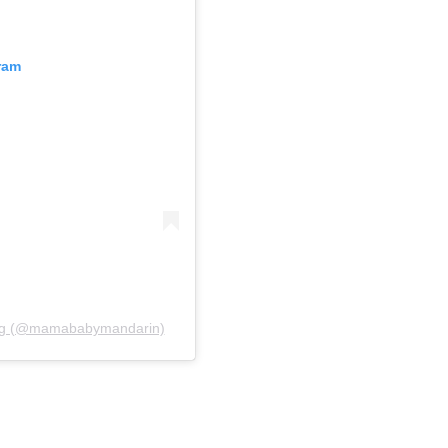
ram
ting (@mamababymandarin)