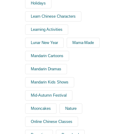
Holidays
Learn Chinese Characters
Learning Activities
Lunar New Year
Mama-Made
Mandarin Cartoons
Mandarin Dramas
Mandarin Kids Shows
Mid-Autumn Festival
Mooncakes
Nature
Online Chinese Classes