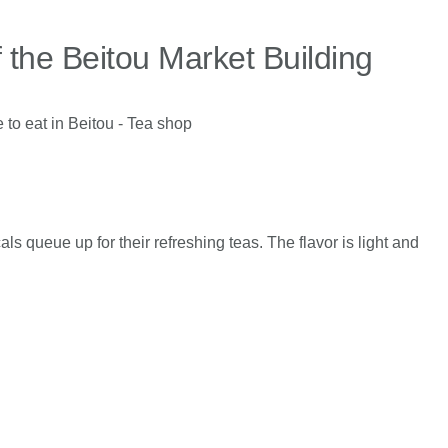
f the Beitou Market Building
ls queue up for their refreshing teas. The flavor is light and