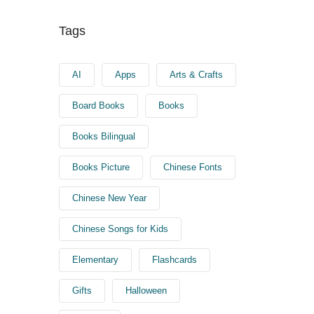
Tags
AI
Apps
Arts & Crafts
Board Books
Books
Books Bilingual
Books Picture
Chinese Fonts
Chinese New Year
Chinese Songs for Kids
Elementary
Flashcards
Gifts
Halloween