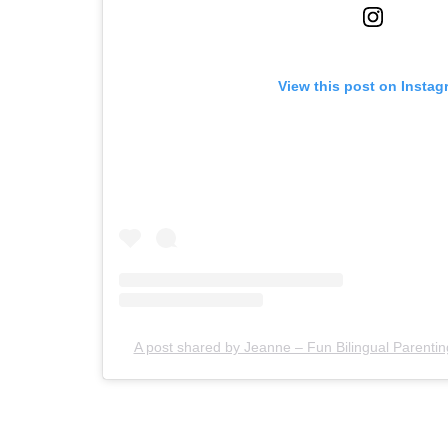
View this post on Instag
A post shared by Jeanne – Fun Bilingual Paren