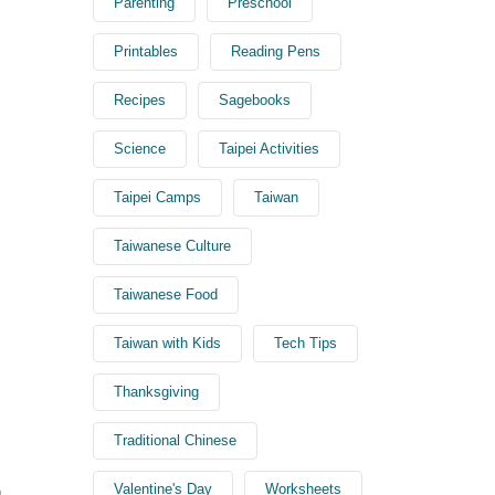
Parenting
Preschool
Printables
Reading Pens
Recipes
Sagebooks
Science
Taipei Activities
Taipei Camps
Taiwan
Taiwanese Culture
Taiwanese Food
Taiwan with Kids
Tech Tips
Thanksgiving
Traditional Chinese
Valentine's Day
Worksheets