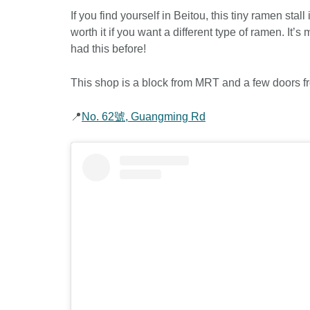
If you find yourself in Beitou, this tiny ramen stall
worth it if you want a different type of ramen. It’
had this before!
This shop is a block from MRT and a few doors fr
📍
No. 62號, Guangming Rd