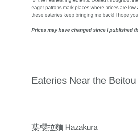
for the freshest ingredients. Dotted throughout th
eager patrons mark places where prices are low a
these eateries keep bringing me back! I hope you e
Prices may have changed since I published thi
Eateries Near the Beitou
葉櫻拉麵 Hazakura