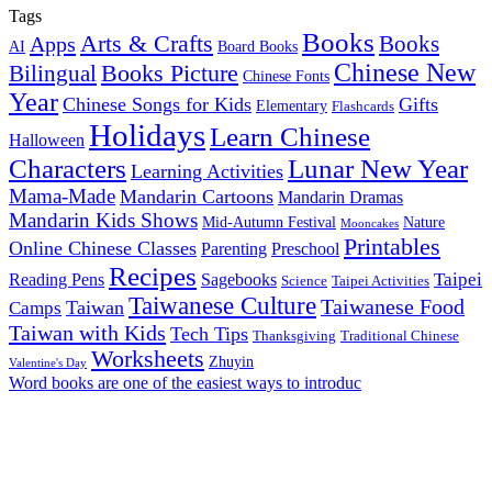
Tags
Books
Arts & Crafts
Books
Apps
AI
Board Books
Chinese New
Books Picture
Bilingual
Chinese Fonts
Year
Chinese Songs for Kids
Gifts
Elementary
Flashcards
Holidays
Learn Chinese
Halloween
Characters
Lunar New Year
Learning Activities
Mama-Made
Mandarin Cartoons
Mandarin Dramas
Mandarin Kids Shows
Mid-Autumn Festival
Nature
Mooncakes
Printables
Online Chinese Classes
Parenting
Preschool
Recipes
Taipei
Reading Pens
Sagebooks
Science
Taipei Activities
Taiwanese Culture
Taiwanese Food
Taiwan
Camps
Taiwan with Kids
Tech Tips
Thanksgiving
Traditional Chinese
Worksheets
Zhuyin
Valentine's Day
Word books are one of the easiest ways to introduc