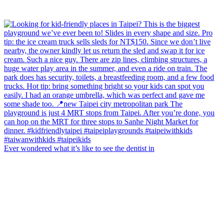
Ever wondered what it’s like to see the dentist in