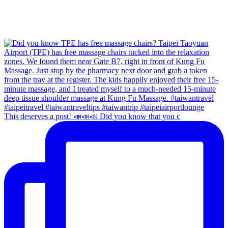
This deserves a post! 📣📣📣 Did you know that you c