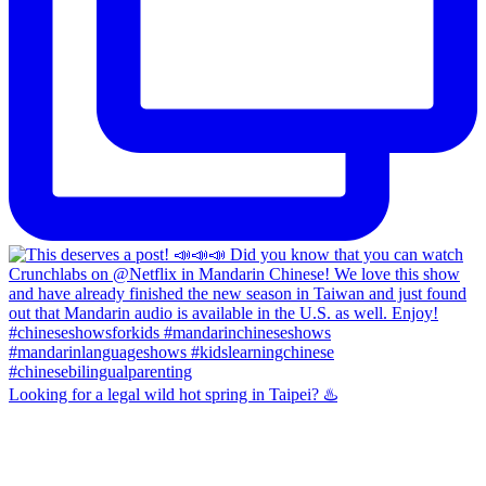
Looking for a legal wild hot spring in Taipei? ♨️