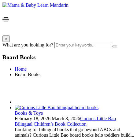
×
What are you looking for?
Board Books
Home
Board Books
Books & Toys
February 18, 2026
March 8, 2026
Curious Little Bao
Bilingual Children’s Book Collection
Looking for bilingual books that go beyond ABCs and
animals? Curious Little Bao board books help toddlers build...