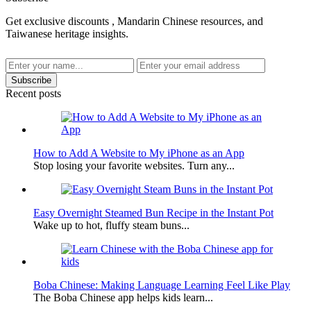
Get exclusive discounts , Mandarin Chinese resources, and
Taiwanese heritage insights.
Subscribe
Recent posts
How to Add A Website to My iPhone as an App
Stop losing your favorite websites. Turn any...
Easy Overnight Steamed Bun Recipe in the Instant Pot
Wake up to hot, fluffy steam buns...
Boba Chinese: Making Language Learning Feel Like Play
The Boba Chinese app helps kids learn...