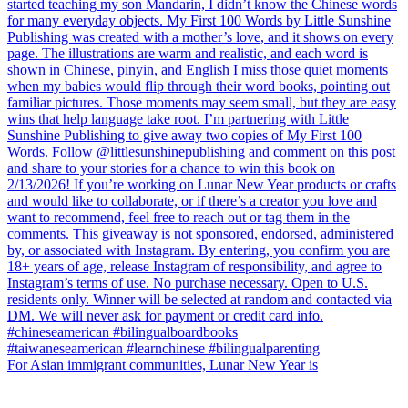
For Asian immigrant communities, Lunar New Year is