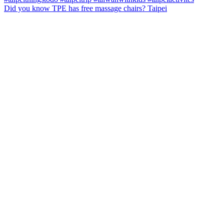
Did you know TPE has free massage chairs? Taipei