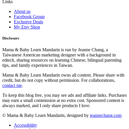
Links
About us
Facebook Group
Exclusive Deals
My Etsy Shop
Disclosure
Mama & Baby Learn Mandarin is run by Jeanne Chang, a
Taiwanese American marketing designer with a background in
edtech, sharing resources on learning Chinese, bilingual parenting
tips, and family experiences in Taiwan.
Mama & Baby Learn Mandarin owns all content. Please share with
credit, but do not copy without permission. For collaborations,
contact me
.
To keep this blog free, you may see ads and affiliate links. Purchases
may earn a small commission at no extra cost. Sponsored content is
always marked, and I only share products I love.
© Mama & Baby Learn Mandarin, designed by
jeannechang.com
Accessibility