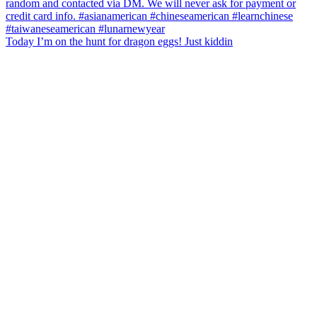
Today I’m on the hunt for dragon eggs! Just kiddin