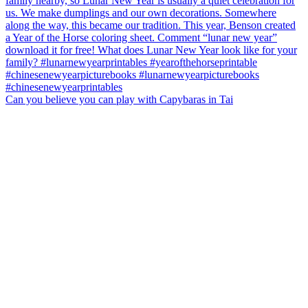
Can you believe you can play with Capybaras in Tai