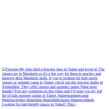
Looking for kid-friendly places in Taipei? This i