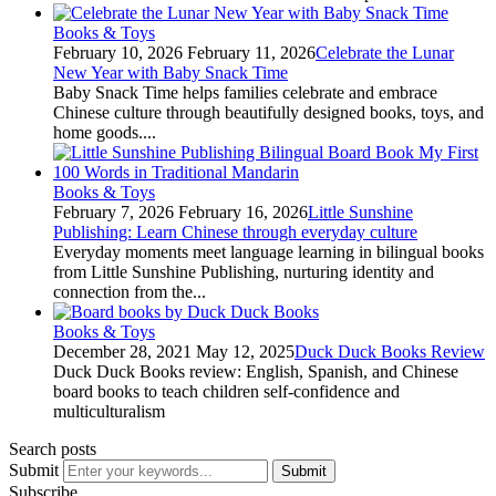
Books & Toys
February 10, 2026
February 11, 2026
Celebrate the Lunar
New Year with Baby Snack Time
Baby Snack Time helps families celebrate and embrace
Chinese culture through beautifully designed books, toys, and
home goods....
Books & Toys
February 7, 2026
February 16, 2026
Little Sunshine
Publishing: Learn Chinese through everyday culture
Everyday moments meet language learning in bilingual books
from Little Sunshine Publishing, nurturing identity and
connection from the...
Books & Toys
December 28, 2021
May 12, 2025
Duck Duck Books Review
Duck Duck Books review: English, Spanish, and Chinese
board books to teach children self-confidence and
multiculturalism
Search posts
Submit
Submit
Subscribe