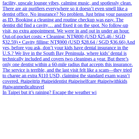
In Taipei but it’s raining? Escape the weather wi