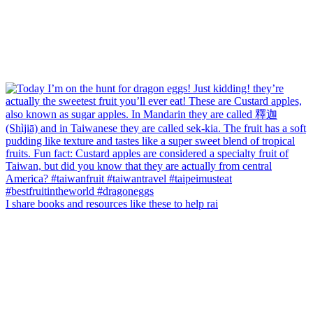
I share books and resources like these to help rai