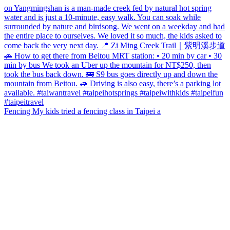
Fencing My kids tried a fencing class in Taipei a