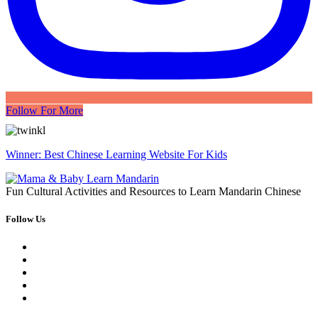
Follow For More
Winner: Best Chinese Learning Website For Kids
Fun Cultural Activities and Resources to Learn Mandarin Chinese
Follow Us