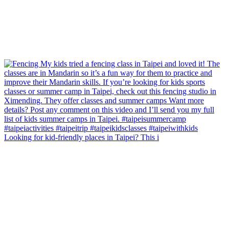
Looking for kid-friendly places in Taipei? This i