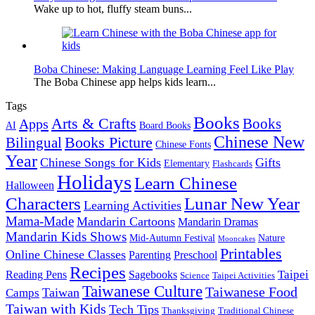
Wake up to hot, fluffy steam buns...
Boba Chinese: Making Language Learning Feel Like Play
The Boba Chinese app helps kids learn...
Tags
Books
Arts & Crafts
Books
Apps
AI
Board Books
Chinese New
Books Picture
Bilingual
Chinese Fonts
Year
Chinese Songs for Kids
Gifts
Elementary
Flashcards
Holidays
Learn Chinese
Halloween
Characters
Lunar New Year
Learning Activities
Mama-Made
Mandarin Cartoons
Mandarin Dramas
Mandarin Kids Shows
Mid-Autumn Festival
Nature
Mooncakes
Printables
Online Chinese Classes
Parenting
Preschool
Recipes
Taipei
Reading Pens
Sagebooks
Science
Taipei Activities
Taiwanese Culture
Taiwanese Food
Taiwan
Camps
Taiwan with Kids
Tech Tips
Thanksgiving
Traditional Chinese