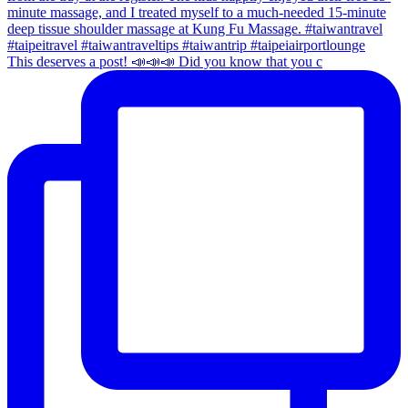
This deserves a post! 📣📣📣 Did you know that you c