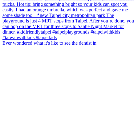
Ever wondered what it’s like to see the dentist in