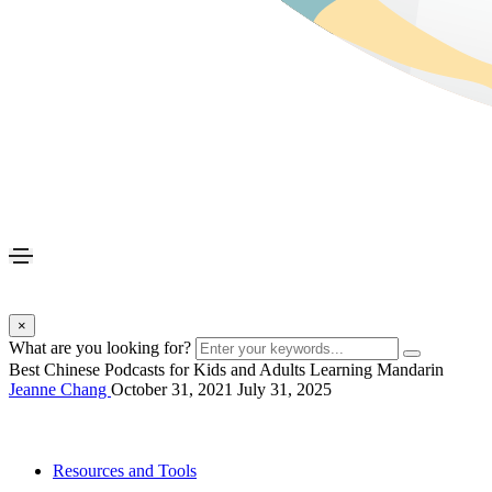
×
What are you looking for?
Best Chinese Podcasts for Kids and Adults Learning Mandarin
Jeanne Chang
October 31, 2021
July 31, 2025
Resources and Tools