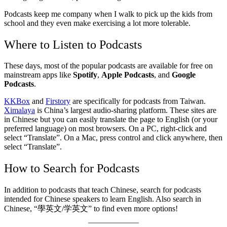
Podcasts keep me company when I walk to pick up the kids from
school and they even make exercising a lot more tolerable.
Where to Listen to Podcasts
These days, most of the popular podcasts are available for free on
mainstream apps like
Spotify
,
Apple Podcasts
, and
Google
Podcasts
.
KKBox
and
Firstory
are specifically for podcasts from Taiwan.
Ximalaya
is China’s largest audio-sharing platform. These sites are
in Chinese but you can easily translate the page to English (or your
preferred language) on most browsers. On a PC, right-click and
select “Translate”. On a Mac, press control and click anywhere, then
select “Translate”.
How to Search for Podcasts
In addition to podcasts that teach Chinese, search for podcasts
intended for Chinese speakers to learn English. Also search in
Chinese, “學英文/学英文” to find even more options!