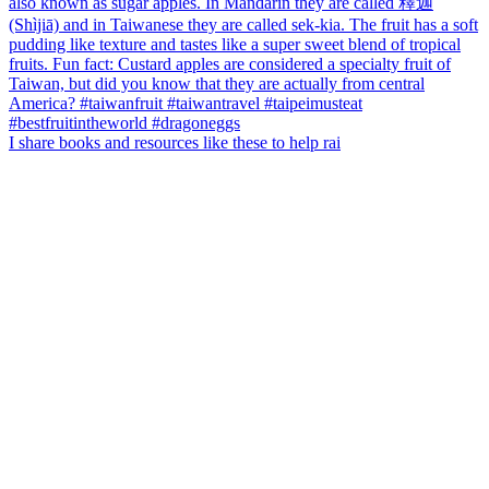
I share books and resources like these to help rai