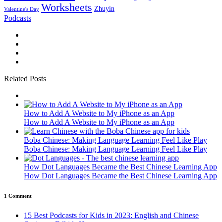
Worksheets
Zhuyin
Valentine's Day
Podcasts
Related Posts
How to Add A Website to My iPhone as an App
How to Add A Website to My iPhone as an App
Boba Chinese: Making Language Learning Feel Like Play
Boba Chinese: Making Language Learning Feel Like Play
How Dot Languages Became the Best Chinese Learning App
How Dot Languages Became the Best Chinese Learning App
1 Comment
15 Best Podcasts for Kids in 2023: English and Chinese