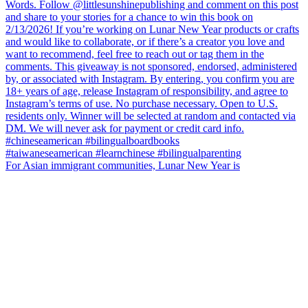
For Asian immigrant communities, Lunar New Year is