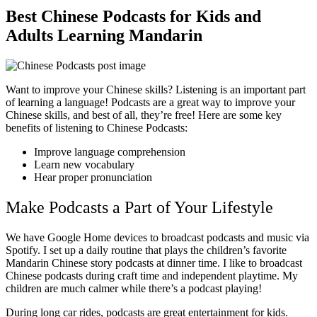
Best Chinese Podcasts for Kids and
Adults Learning Mandarin
Want to improve your Chinese skills? Listening is an important part
of learning a language! Podcasts are a great way to improve your
Chinese skills, and best of all, they’re free! Here are some key
benefits of listening to Chinese Podcasts:
Improve language comprehension
Learn new vocabulary
Hear proper pronunciation
Make Podcasts a Part of Your Lifestyle
We have Google Home devices to broadcast podcasts and music via
Spotify. I set up a daily routine that plays the children’s favorite
Mandarin Chinese story podcasts at dinner time. I like to broadcast
Chinese podcasts during craft time and independent playtime. My
children are much calmer while there’s a podcast playing!
During long car rides, podcasts are great entertainment for kids.