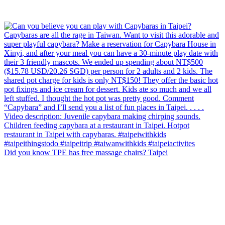
Did you know TPE has free massage chairs? Taipei