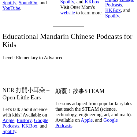
Spotify
, and
KKbox
.
Spotify
,
SoundOn
, and
Podcasts
,
Visit Otter Mom’s
YouTube
.
KKBox
, and
website
to learn more.
Spotify
.
Educational Mandarin Chinese Podcasts for
Kids
Level: Elementary to Advanced
NER 打開小耳朵 –
顛覆！故事STEAM
Open Little Ears
Lessons adapted from popular fairytales
that teach the STEAM (science,
Let’s talk about science
technology, engineering, art, and math).
with kids! Available on
Available on
Apple
, and
Google
Apple
,
Firstory
,
Google
Podcasts
.
Podcasts
,
KKBox
, and
Spotify
.