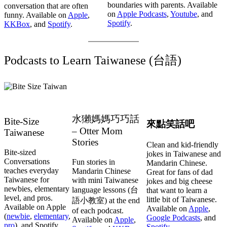
boundaries with parents. Available
conversation that are often
on
Apple Podcasts
,
Youtube
, and
funny. Available on
Apple
,
Spotify
.
KKBox
, and
Spotify
.
Podcasts to Learn Taiwanese (台語)
水獺媽媽巧巧話
Bite-Size
來點笑話吧
– Otter Mom
Taiwanese
Stories
Clean and kid-friendly
Bite-sized
jokes in Taiwanese and
Conversations
Fun stories in
Mandarin Chinese.
teaches everyday
Mandarin Chinese
Great for fans of dad
Taiwanese for
with mini Taiwanese
jokes and big cheese
newbies, elementary
language lessons (台
that want to learn a
level, and pros.
little bit of Taiwanese.
語小教室) at the end
Available on Apple
Available on
Apple
,
of each podcast.
(
newbie
,
elementary
,
Google Podcasts
, and
Available on
Apple
,
pro
), and Spotify
Spotify
,