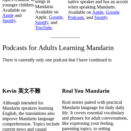
songs in
native speaker and has an accent
younger children.
Mandarin.
when speaking Mandarin.
Available on
Available on
Available on
Apple
,
Google
Apple
and
Apple,
Google
,
Podcasts
, and
Spotify
.
Spotify
.
Spotify
, and
YouTube
.
Podcasts for Adults Learning Mandarin
There is currently only one podcast that I have continued to
Kevin 英文不難
Real You Mandarin
Real stories paired with practical
Although intended for
Mandarin language for daily daily
Mandarin speakers learning
life. It covers essential vocabulary
English, the translations also
and phrases for adult conversations,
improve Mandarin language
like expressing your feeling,
comprehension. Topics include
parenting topics, to setting
current news and casual