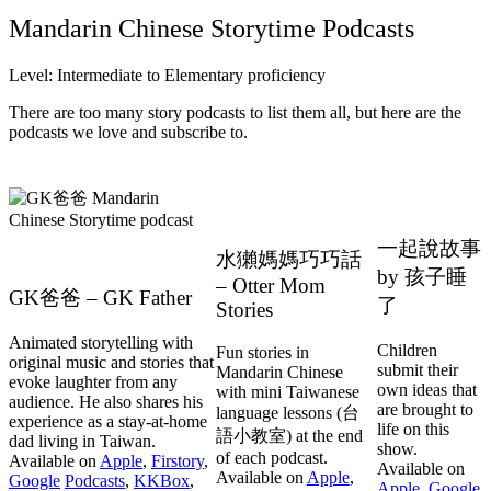
Mandarin Chinese Storytime Podcasts
Level: Intermediate to Elementary proficiency
There are too many story podcasts to list them all, but here are the
podcasts we love and subscribe to.
一起說故事
水獺媽媽巧巧話
by 孩子睡
– Otter Mom
GK爸爸 – GK Father
了
Stories
Animated storytelling with
Children
Fun stories in
original music and stories that
submit their
Mandarin Chinese
evoke laughter from any
own ideas that
with mini Taiwanese
audience. He also shares his
are brought to
language lessons (台
experience as a stay-at-home
life on this
語小教室) at the end
dad living in Taiwan.
show.
of each podcast.
Available on
Apple
,
Firstory
,
Available on
Available on
Apple
,
Google
Podcasts
,
KKBox
,
Apple
,
Google