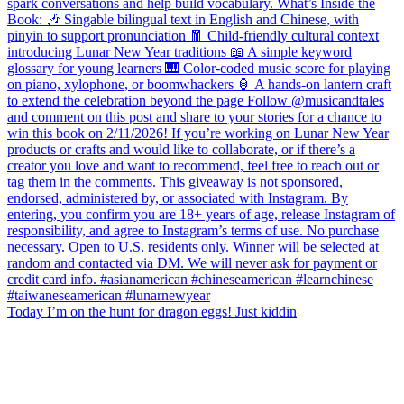
Today I’m on the hunt for dragon eggs! Just kiddin