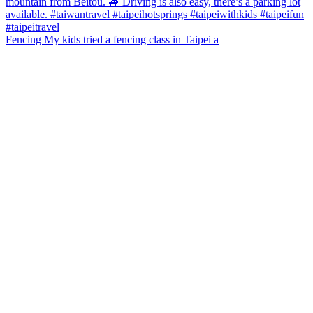
Fencing My kids tried a fencing class in Taipei a