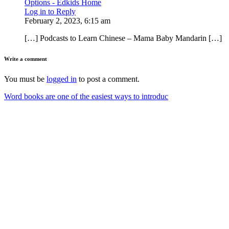
Options - Edkids Home
Log in to Reply
February 2, 2023, 6:15 am
[…] Podcasts to Learn Chinese – Mama Baby Mandarin […]
Write a comment
You must be
logged in
to post a comment.
Word books are one of the easiest ways to introduc