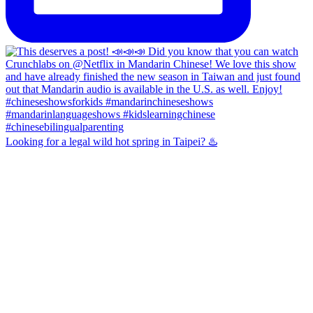
Looking for a legal wild hot spring in Taipei? ♨️