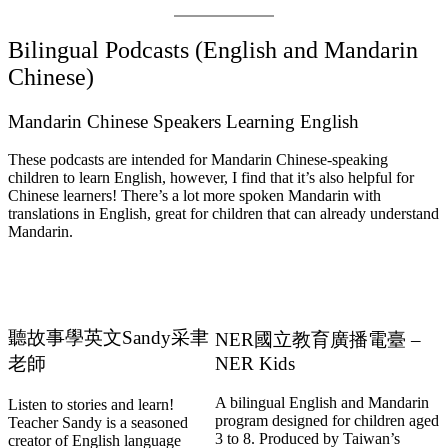
Bilingual Podcasts (English and Mandarin
Chinese)
Mandarin Chinese Speakers Learning English
These podcasts are intended for Mandarin Chinese-speaking
children to learn English, however, I find that it’s also helpful for
Chinese learners! There’s a lot more spoken Mandarin with
translations in English, great for children that can already understand
Mandarin.
聽故事學英文Sandy采聿
NER國立教育廣播電臺 –
老師
NER Kids
A bilingual English and Mandarin
Listen to stories and learn!
program designed for children aged
Teacher Sandy is a seasoned
3 to 8. Produced by Taiwan’s
creator of English language