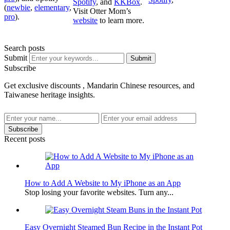
Spotify
, and
KKBox
.
(
newbie
,
elementary
,
Visit Otter Mom’s
pro
).
website
to learn more.
Search posts
Submit
Submit
Subscribe
Get exclusive discounts , Mandarin Chinese resources, and
Taiwanese heritage insights.
Subscribe
Recent posts
How to Add A Website to My iPhone as an App
Stop losing your favorite websites. Turn any...
Easy Overnight Steamed Bun Recipe in the Instant Pot