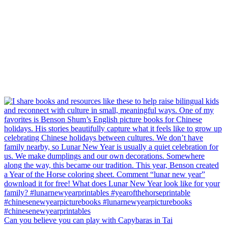
Can you believe you can play with Capybaras in Tai