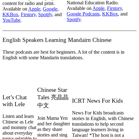
National Education Radio.
content for radio and print.
Available on
Apple
,
Firstory
,
Available on
Apple
,
Google
,
Google Podcasts
,
KKBox
, and
KKBox
,
Firstory
,
Spotify
, and
Spotify
.
YouTube
.
English Speakers Learning Mandairn Chinese
These podcasts are best for beginners. A lot of the content is in
English with some Mandarin translations.
Chinese Star
Let’s Chat
Tales 亮晶晶
ICRT News For Kids
with Lele
中文
News For Kids broadcasts
Listen and learn
Join Mama Yen
stories in English, with Chinese
Chinese as Lele
and her daughter
translations to help second
and mommy chat
as they share
language learners living in
about everyday
stories and sing
Taiwan! *The host is not a
topics relatable to