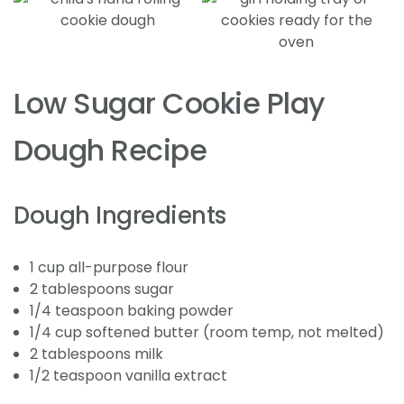
Low Sugar Cookie Play
Dough Recipe
Dough Ingredients
1 cup all-purpose flour
2 tablespoons sugar
1/4 teaspoon baking powder
1/4 cup softened butter (room temp, not melted)
2 tablespoons milk
1/2 teaspoon vanilla extract