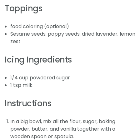
Toppings
food coloring (optional)
Sesame seeds, poppy seeds, dried lavender, lemon
zest
Icing Ingredients
1/4 cup powdered sugar
1 tsp milk
Instructions
In a big bowl, mix all the flour, sugar, baking
powder, butter, and vanilla together with a
wooden spoon or spatula.