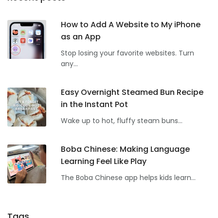
How to Add A Website to My iPhone
as an App
Stop losing your favorite websites. Turn
any...
Easy Overnight Steamed Bun Recipe
in the Instant Pot
Wake up to hot, fluffy steam buns...
Boba Chinese: Making Language
Learning Feel Like Play
The Boba Chinese app helps kids learn...
Tags