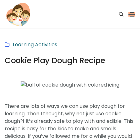
Learning Activities
Cookie Play Dough Recipe
There are lots of ways we can use play dough for
learning. Then I thought, why not just use cookie
dough?! It’s already safe to play with and edible. This
recipe is easy for the kids to make and smells
delicious. If you’ve followed me for a while you would