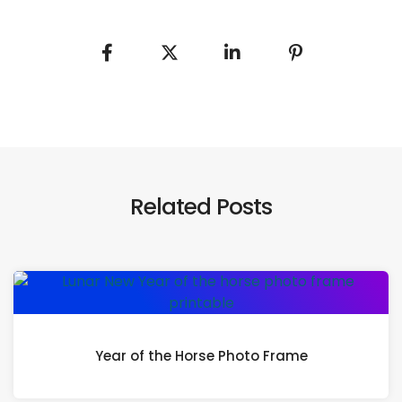
Related Posts
Year of the Horse Photo Frame