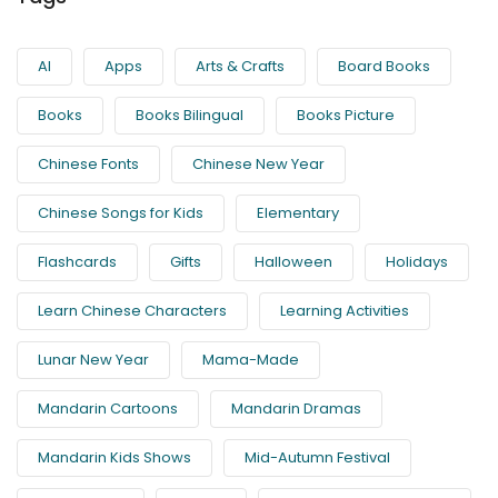
AI
Apps
Arts & Crafts
Board Books
Books
Books Bilingual
Books Picture
Chinese Fonts
Chinese New Year
Chinese Songs for Kids
Elementary
Flashcards
Gifts
Halloween
Holidays
Learn Chinese Characters
Learning Activities
Lunar New Year
Mama-Made
Mandarin Cartoons
Mandarin Dramas
Mandarin Kids Shows
Mid-Autumn Festival