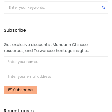
Submit
Subscribe
Get exclusive discounts , Mandarin Chinese
resources, and Taiwanese heritage insights.
Subscribe
Recent posts