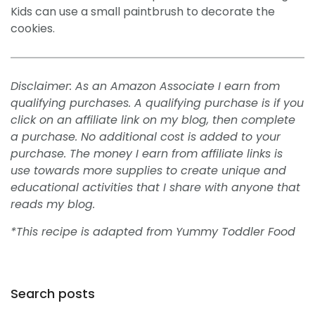
Kids can use a small paintbrush to decorate the
cookies.
Disclaimer: As an Amazon Associate I earn from
qualifying purchases. A qualifying purchase is if you
click on an affiliate link on my blog, then complete
a purchase. No additional cost is added to your
purchase. The money I earn from affiliate links is
use towards more supplies to create unique and
educational activities that I share with anyone that
reads my blog.
*This recipe is adapted from Yummy Toddler Food
Search posts