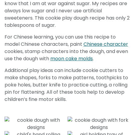
know that I am at war against sugar. My recipes are
always low sugar and I never use artificial
sweeteners. This cookie play dough recipe has only 2
tablespoons of sugar.
For Chinese learning, you can use this recipe to
model Chinese characters, paint
Chinese character
cookies, stamp characters into the dough, and even
use the dough with
moon cake molds
.
Additional play ideas can include cookie cutters to
make shapes, forks to make patterns, toothpicks to
poke holes, butter knife to practice cutting, a rolling
pin for flattening. All of these tools help to develop
children’s fine motor skills.