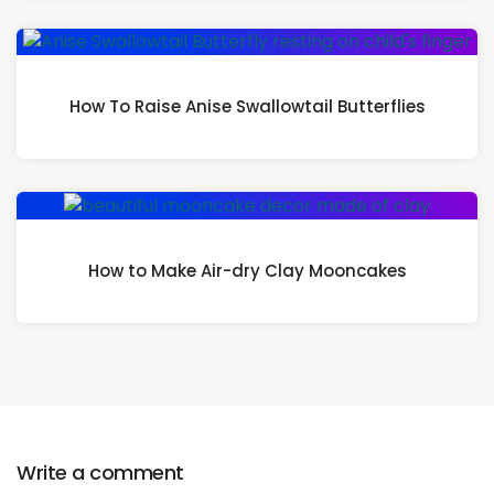
How To Raise Anise Swallowtail Butterflies
How to Make Air-dry Clay Mooncakes
Write a comment