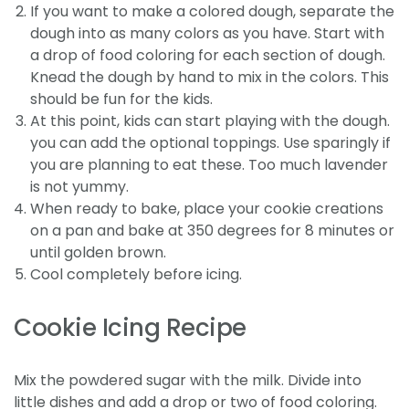
If you want to make a colored dough, separate the
dough into as many colors as you have. Start with
a drop of food coloring for each section of dough.
Knead the dough by hand to mix in the colors. This
should be fun for the kids.
At this point, kids can start playing with the dough.
you can add the optional toppings. Use sparingly if
you are planning to eat these. Too much lavender
is not yummy.
When ready to bake, place your cookie creations
on a pan and bake at 350 degrees for 8 minutes or
until golden brown.
Cool completely before icing.
Cookie Icing Recipe
Mix the powdered sugar with the milk. Divide into
little dishes and add a drop or two of food coloring.