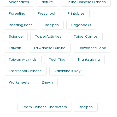
Mooncakes
Nature
Online Chinese Classes
Parenting
Preschool
Printables
Reading Pens
Recipes
Sagebooks
Science
Taipei Activities
Taipei Camps
Taiwan
Taiwanese Culture
Taiwanese Food
Taiwan with Kids
Tech Tips
Thanksgiving
Traditional Chinese
Valentine's Day
Worksheets
Zhuyin
Learn Chinese Characters
Recipes