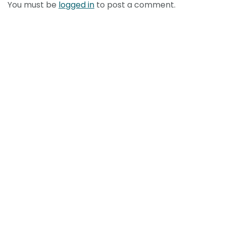
You must be
logged in
to post a comment.