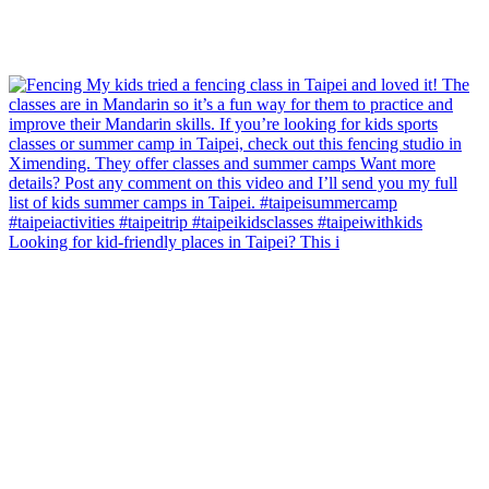
Looking for kid-friendly places in Taipei? This i