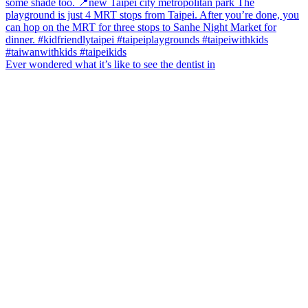
Ever wondered what it’s like to see the dentist in