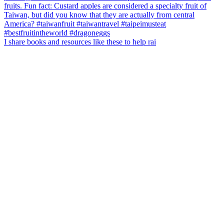
I share books and resources like these to help rai