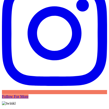
Follow For More