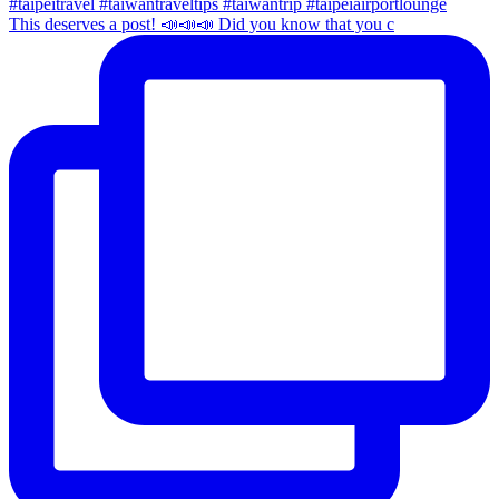
This deserves a post! 📣📣📣 Did you know that you c