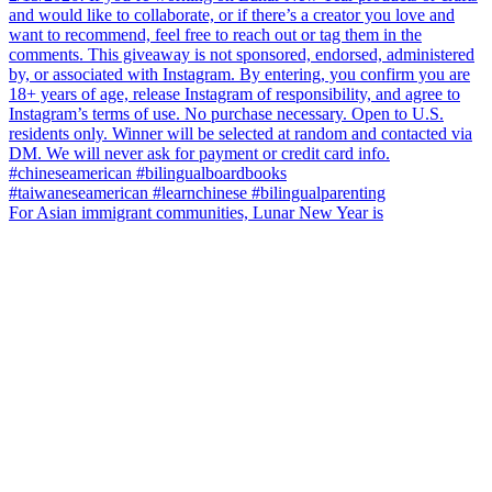
For Asian immigrant communities, Lunar New Year is