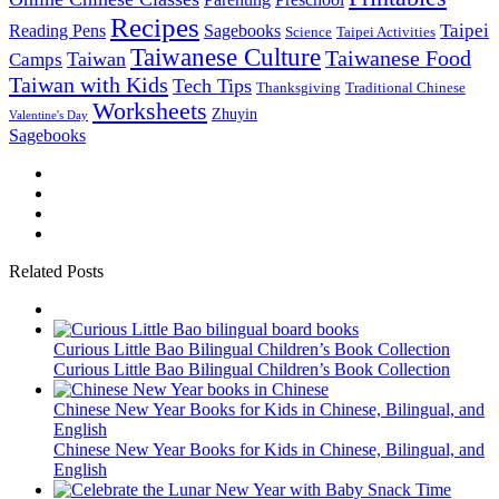
Recipes
Taipei
Reading Pens
Sagebooks
Science
Taipei Activities
Taiwanese Culture
Taiwanese Food
Taiwan
Camps
Taiwan with Kids
Tech Tips
Thanksgiving
Traditional Chinese
Worksheets
Zhuyin
Valentine's Day
Sagebooks
Related Posts
Curious Little Bao Bilingual Children’s Book Collection
Curious Little Bao Bilingual Children’s Book Collection
Chinese New Year Books for Kids in Chinese, Bilingual, and
English
Chinese New Year Books for Kids in Chinese, Bilingual, and
English