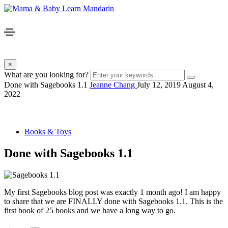
×
What are you looking for?
Done with Sagebooks 1.1
Jeanne Chang
July 12, 2019
August 4,
2022
Books & Toys
Done with Sagebooks 1.1
My first Sagebooks blog post was exactly 1 month ago! I am happy
to share that we are FINALLY done with Sagebooks 1.1. This is the
first book of 25 books and we have a long way to go.