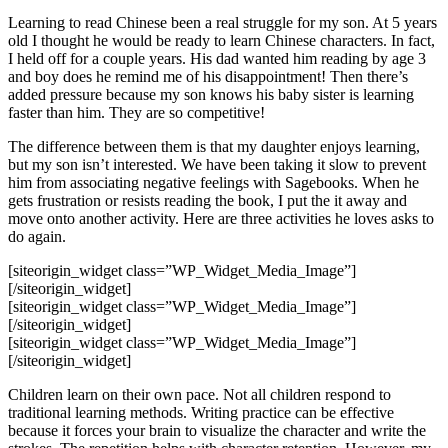
Learning to read Chinese been a real struggle for my son. At 5 years
old I thought he would be ready to learn Chinese characters. In fact,
I held off for a couple years. His dad wanted him reading by age 3
and boy does he remind me of his disappointment! Then there’s
added pressure because my son knows his baby sister is learning
faster than him. They are so competitive!
The difference between them is that my daughter enjoys learning,
but my son isn’t interested. We have been taking it slow to prevent
him from associating negative feelings with Sagebooks. When he
gets frustration or resists reading the book, I put the it away and
move onto another activity. Here are three activities he loves asks to
do again.
[siteorigin_widget class=”WP_Widget_Media_Image”]
[/siteorigin_widget]
[siteorigin_widget class=”WP_Widget_Media_Image”]
[/siteorigin_widget]
[siteorigin_widget class=”WP_Widget_Media_Image”]
[/siteorigin_widget]
Children learn on their own pace. Not all children respond to
traditional learning methods. Writing practice can be effective
because it forces your brain to visualize the character and write the