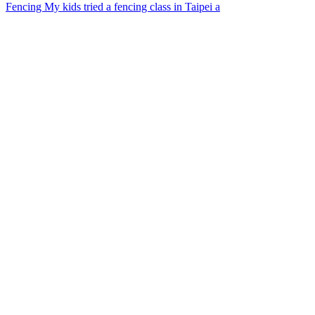
Fencing My kids tried a fencing class in Taipei a