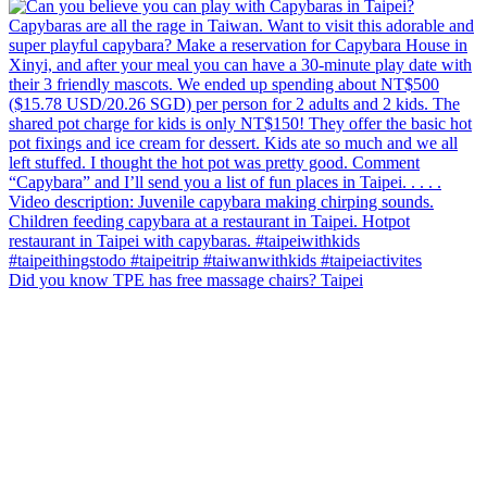
Did you know TPE has free massage chairs? Taipei