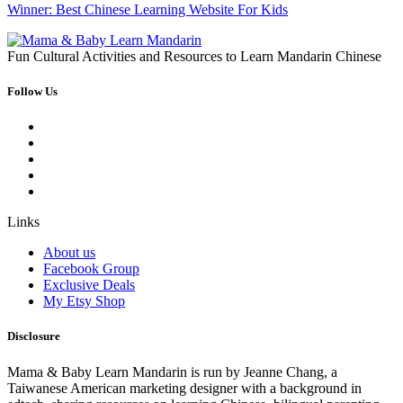
Winner: Best Chinese Learning Website For Kids
Fun Cultural Activities and Resources to Learn Mandarin Chinese
Follow Us
Links
About us
Facebook Group
Exclusive Deals
My Etsy Shop
Disclosure
Mama & Baby Learn Mandarin is run by Jeanne Chang, a
Taiwanese American marketing designer with a background in