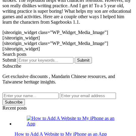
strokes. The repetition helps with character retention. However, my
son really dislikes writing practice. And I get it! To a 5 year old,
writing practice is super boring! What helps my son are educational
games and activities. Here are a couple other ways I helped him
learn the characters from Sagebooks 1.1.
[siteorigin_widget class=”WP_Widget_Media_Image”]
[/siteorigin_widget]
[siteorigin_widget class=”WP_Widget_Media_Image”]
[/siteorigin_widget]
Search posts
Submit
Submit
Subscribe
Get exclusive discounts , Mandarin Chinese resources, and
Taiwanese heritage insights.
Subscribe
Recent posts
How to Add A Website to My iPhone as an App