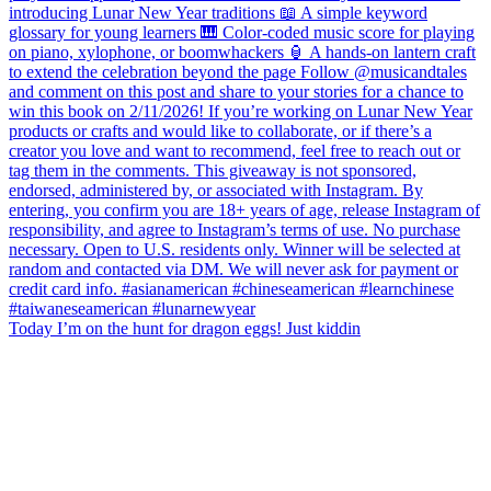
Today I’m on the hunt for dragon eggs! Just kiddin