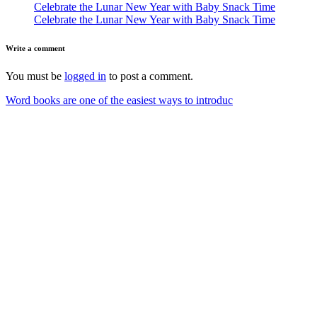
Celebrate the Lunar New Year with Baby Snack Time
Celebrate the Lunar New Year with Baby Snack Time
Write a comment
You must be
logged in
to post a comment.
Word books are one of the easiest ways to introduc