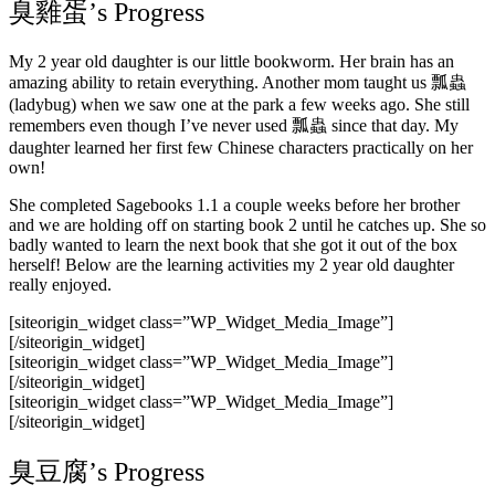
臭雞蛋’s Progress
My 2 year old daughter is our little bookworm. Her brain has an
amazing ability to retain everything. Another mom taught us 瓢蟲
(ladybug) when we saw one at the park a few weeks ago. She still
remembers even though I’ve never used 瓢蟲 since that day. My
daughter learned her first few Chinese characters practically on her
own!
She completed Sagebooks 1.1 a couple weeks before her brother
and we are holding off on starting book 2 until he catches up. She so
badly wanted to learn the next book that she got it out of the box
herself! Below are the learning activities my 2 year old daughter
really enjoyed.
[siteorigin_widget class=”WP_Widget_Media_Image”]
[/siteorigin_widget]
[siteorigin_widget class=”WP_Widget_Media_Image”]
[/siteorigin_widget]
[siteorigin_widget class=”WP_Widget_Media_Image”]
[/siteorigin_widget]
臭豆腐’s Progress