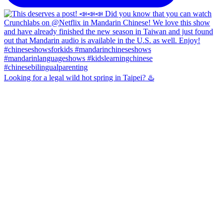
Looking for a legal wild hot spring in Taipei? ♨️