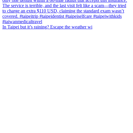
In Taipei but it’s raining? Escape the weather wi