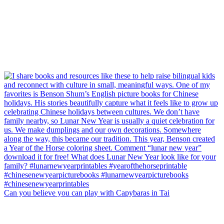
Can you believe you can play with Capybaras in Tai