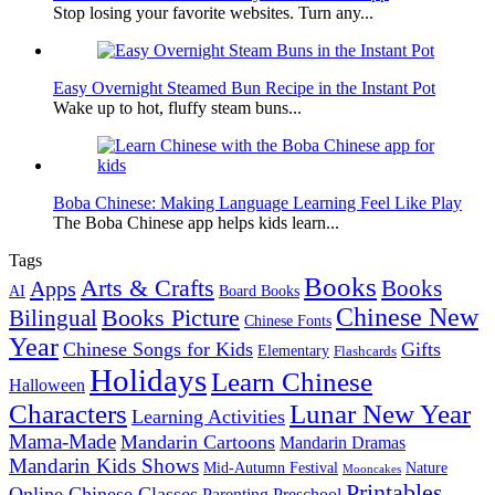
Stop losing your favorite websites. Turn any...
Easy Overnight Steamed Bun Recipe in the Instant Pot
Wake up to hot, fluffy steam buns...
Boba Chinese: Making Language Learning Feel Like Play
The Boba Chinese app helps kids learn...
Tags
Books
Arts & Crafts
Books
Apps
AI
Board Books
Chinese New
Books Picture
Bilingual
Chinese Fonts
Year
Chinese Songs for Kids
Gifts
Elementary
Flashcards
Holidays
Learn Chinese
Halloween
Characters
Lunar New Year
Learning Activities
Mama-Made
Mandarin Cartoons
Mandarin Dramas
Mandarin Kids Shows
Mid-Autumn Festival
Nature
Mooncakes
Printables
Online Chinese Classes
Parenting
Preschool