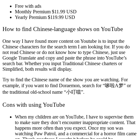
Free with ads
Monthly Premium $11.99 USD
Yearly Premium $119.99 USD
How to find Chinese-language shows on YouTube
One way I have found more content on Youtube is to input the
Chinese characters for the search term I am looking for. If you do
not read Chinese or do not know how to type Chinese, just use
Google Translate and copy and paste the phrase into YouTube’s
search bar. Whether you input Traditional Chinese charters or
Simplified, both results will display.
Try to find the Chinese name of the show you are watching. For
example, if you want to find Doraemon, search for “哆啦A梦” or
the traditional old-school name “小叮噹”.
Cons with using YouTube
When my children are on YouTube, I have to supervise them
to make sure they don’t encounter inappropriate content. That
happens more often than you expect. Once my son was
watching Paw Patrol, and a commercial for a horror film came