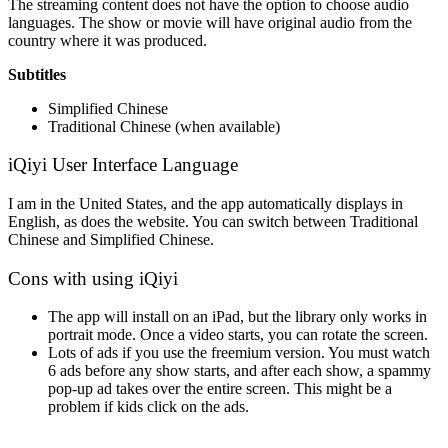
The streaming content does not have the option to choose audio
languages. The show or movie will have original audio from the
country where it was produced.
Subtitles
Simplified Chinese
Traditional Chinese (when available)
iQiyi User Interface Language
I am in the United States, and the app automatically displays in
English, as does the website. You can switch between Traditional
Chinese and Simplified Chinese.
Cons with using iQiyi
The app will install on an iPad, but the library only works in
portrait mode. Once a video starts, you can rotate the screen.
Lots of ads if you use the freemium version. You must watch
6 ads before any show starts, and after each show, a spammy
pop-up ad takes over the entire screen. This might be a
problem if kids click on the ads.