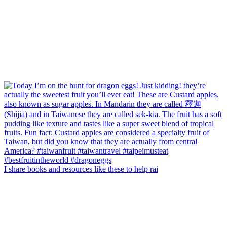
I share books and resources like these to help rai