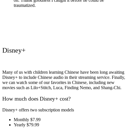
on. Thank goodness I caught it before he could be
traumatized.
Disney+
Many of us with children learning Chinese have been long awaiting
Disney+ to include Chinese audio in their streaming service. Finally,
we can watch some of our favorites in Chinese, including new
movies such as Lilo+Stitch, Luca, Finding Nemo, and Shang-Chi.
How much does Disney+ cost?
Disney+ offers two subscription models
Monthly $7.99
Yearly $79.99