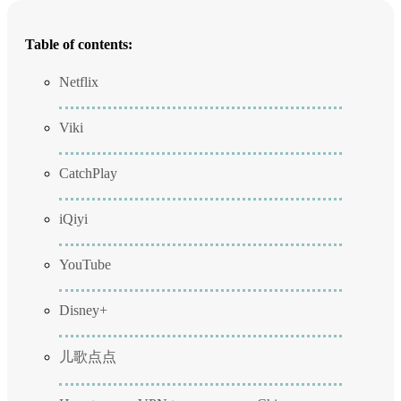
Table of contents:
Netflix
Viki
CatchPlay
iQiyi
YouTube
Disney+
儿歌点点