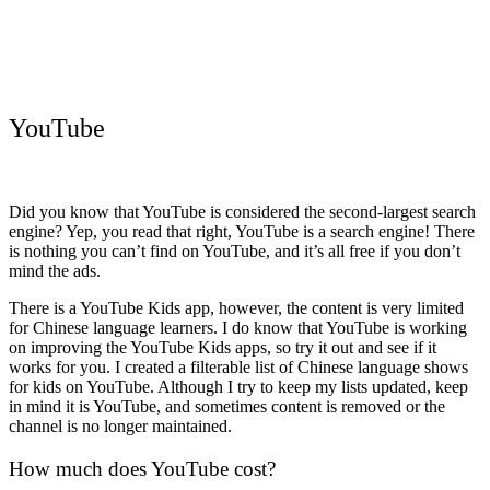
YouTube
Did you know that YouTube is considered the second-largest search
engine? Yep, you read that right, YouTube is a search engine! There
is nothing you can’t find on YouTube, and it’s all free if you don’t
mind the ads.
There is a YouTube Kids app, however, the content is very limited
for Chinese language learners. I do know that YouTube is working
on improving the YouTube Kids apps, so try it out and see if it
works for you. I created a filterable list of Chinese language shows
for kids on YouTube. Although I try to keep my lists updated, keep
in mind it is YouTube, and sometimes content is removed or the
channel is no longer maintained.
How much does YouTube cost?