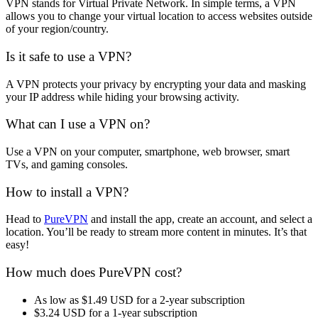
VPN stands for Virtual Private Network. In simple terms, a VPN
allows you to change your virtual location to access websites outside
of your region/country.
Is it safe to use a VPN?
A VPN protects your privacy by encrypting your data and masking
your IP address while hiding your browsing activity.
What can I use a VPN on?
Use a VPN on your computer, smartphone, web browser, smart
TVs, and gaming consoles.
How to install a VPN?
Head to
PureVPN
and install the app, create an account, and select a
location. You’ll be ready to stream more content in minutes. It’s that
easy!
How much does PureVPN cost?
As low as $1.49 USD for a 2-year subscription
$3.24 USD for a 1-year subscription