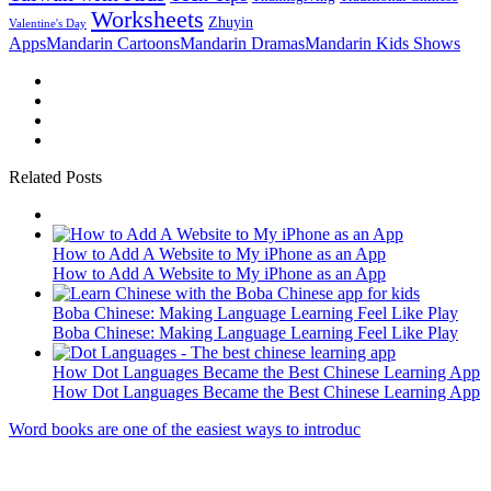
Worksheets
Zhuyin
Valentine's Day
Apps
Mandarin Cartoons
Mandarin Dramas
Mandarin Kids Shows
Related Posts
How to Add A Website to My iPhone as an App
How to Add A Website to My iPhone as an App
Boba Chinese: Making Language Learning Feel Like Play
Boba Chinese: Making Language Learning Feel Like Play
How Dot Languages Became the Best Chinese Learning App
How Dot Languages Became the Best Chinese Learning App
Word books are one of the easiest ways to introduc