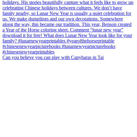
Can you believe you can play with Capybaras in Tai