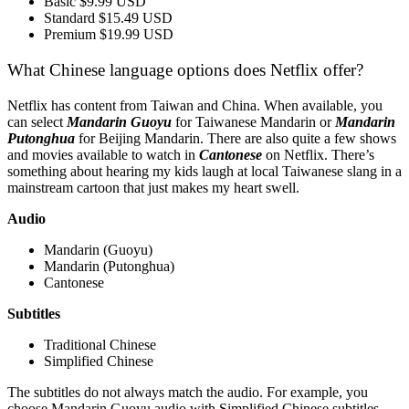
Basic $9.99 USD
Standard $15.49 USD
Premium $19.99 USD
What Chinese language options does Netflix offer?
Netflix has content from Taiwan and China. When available, you
can select
Mandarin Guoyu
for Taiwanese Mandarin or
Mandarin
Putonghua
for Beijing Mandarin. There are also quite a few shows
and movies available to watch in
Cantonese
on Netflix. There’s
something about hearing my kids laugh at local Taiwanese slang in a
mainstream cartoon that just makes my heart swell.
Audio
Mandarin (Guoyu)
Mandarin (Putonghua)
Cantonese
Subtitles
Traditional Chinese
Simplified Chinese
The subtitles do not always match the audio. For example, you
choose Mandarin Guoyu audio with Simplified Chinese subtitles,