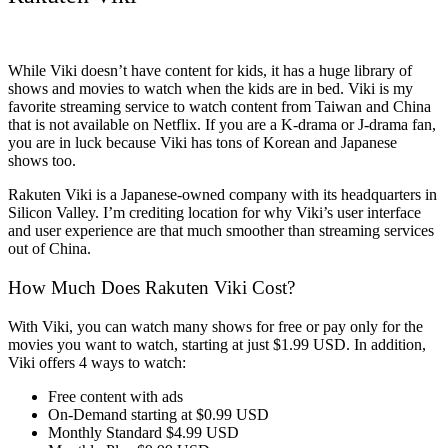
While Viki doesn’t have content for kids, it has a huge library of
shows and movies to watch when the kids are in bed. Viki is my
favorite streaming service to watch content from Taiwan and China
that is not available on Netflix. If you are a K-drama or J-drama fan,
you are in luck because Viki has tons of Korean and Japanese
shows too.
Rakuten Viki is a Japanese-owned company with its headquarters in
Silicon Valley. I’m crediting location for why Viki’s user interface
and user experience are that much smoother than streaming services
out of China.
How Much Does Rakuten Viki Cost?
With Viki, you can watch many shows for free or pay only for the
movies you want to watch, starting at just $1.99 USD. In addition,
Viki offers 4 ways to watch:
Free content with ads
On-Demand starting at $0.99 USD
Monthly Standard $4.99 USD