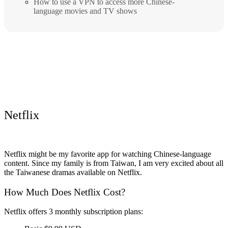
How to use a VPN to access more Chinese-
language movies and TV shows
Netflix
Netflix might be my favorite app for watching Chinese-language
content. Since my family is from Taiwan, I am very excited about all
the Taiwanese dramas available on Netflix.
How Much Does Netflix Cost?
Netflix offers 3 monthly subscription plans: