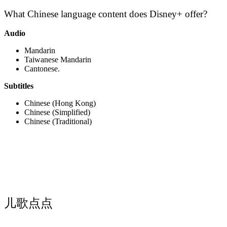
What Chinese language content does Disney+ offer?
Audio
Mandarin
Taiwanese Mandarin
Cantonese.
Subtitles
Chinese (Hong Kong)
Chinese (Simplified)
Chinese (Traditional)
儿歌点点