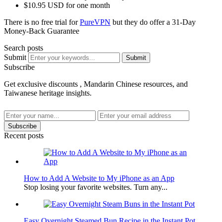
$10.95 USD for one month
There is no free trial for
PureVPN
but they do offer a 31-Day
Money-Back Guarantee
Search posts
Submit
Submit
Subscribe
Get exclusive discounts , Mandarin Chinese resources, and
Taiwanese heritage insights.
Subscribe
Recent posts
How to Add A Website to My iPhone as an App
Stop losing your favorite websites. Turn any...
Easy Overnight Steamed Bun Recipe in the Instant Pot