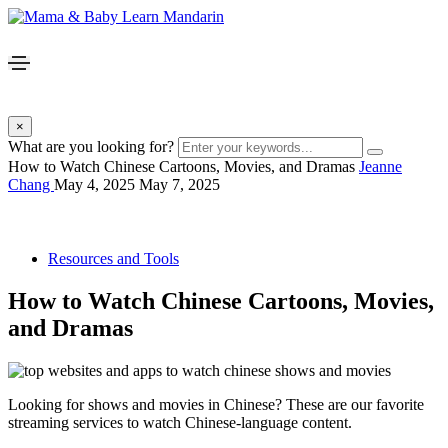
×
What are you looking for?
How to Watch Chinese Cartoons, Movies, and Dramas
Jeanne
Chang
May 4, 2025
May 7, 2025
Resources and Tools
How to Watch Chinese Cartoons, Movies,
and Dramas
Looking for shows and movies in Chinese? These are our favorite
streaming services to watch Chinese-language content.