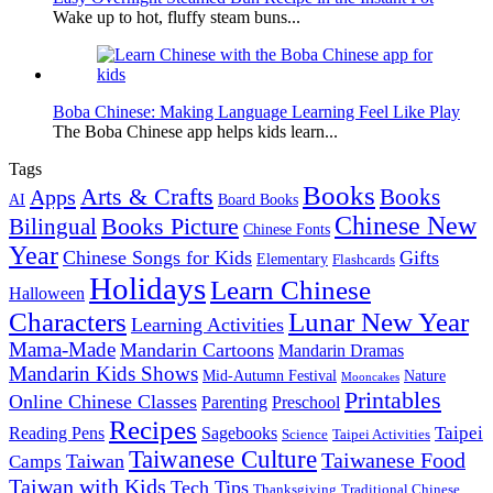
Wake up to hot, fluffy steam buns...
Boba Chinese: Making Language Learning Feel Like Play
The Boba Chinese app helps kids learn...
Tags
Books
Arts & Crafts
Books
Apps
AI
Board Books
Chinese New
Books Picture
Bilingual
Chinese Fonts
Year
Chinese Songs for Kids
Gifts
Elementary
Flashcards
Holidays
Learn Chinese
Halloween
Characters
Lunar New Year
Learning Activities
Mama-Made
Mandarin Cartoons
Mandarin Dramas
Mandarin Kids Shows
Mid-Autumn Festival
Nature
Mooncakes
Printables
Online Chinese Classes
Parenting
Preschool
Recipes
Taipei
Reading Pens
Sagebooks
Science
Taipei Activities
Taiwanese Culture
Taiwanese Food
Taiwan
Camps
Taiwan with Kids
Tech Tips
Thanksgiving
Traditional Chinese