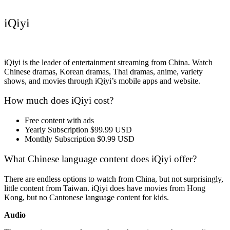
iQiyi
iQiyi is the leader of entertainment streaming from China. Watch
Chinese dramas, Korean dramas, Thai dramas, anime, variety
shows, and movies through iQiyi’s mobile apps and website.
How much does iQiyi cost?
Free content with ads
Yearly Subscription $99.99 USD
Monthly Subscription $0.99 USD
What Chinese language content does iQiyi offer?
There are endless options to watch from China, but not surprisingly,
little content from Taiwan. iQiyi does have movies from Hong
Kong, but no Cantonese language content for kids.
Audio