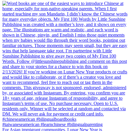
For Asian immigrant communities, Lunar New Year is