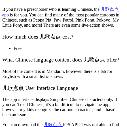
If you have a preschooler who is learning Chinese, the
儿歌点点
app
is for you. You can find many of the most popular cartoons in
Chinese, such as Peppa Pig, Paw Patrol, Pink Fong, Pokoyo, My
Little Pony, and more! There are even some live-action shows.
How much does 儿歌点点 cost?
Free
What Chinese language content does 儿歌点点 offer?
Most of the content is in Mandarin, however, there is a tab for
English with a small list of shows.
儿歌点点 User Interface Language
The app interface displays Simplified Chinese characters only. If
you can’t read Chinese, it’s a bit difficult to navigate the app,
however, my kids recognize the cartoon characters, and it hasn’t
been an issue.
You can download the
儿歌点点
IOS APP. I was not able to find