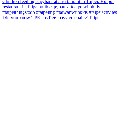
Did you know TPE has free massage chairs? Taipei