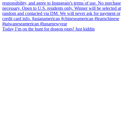
Today I’m on the hunt for dragon eggs! Just kiddin