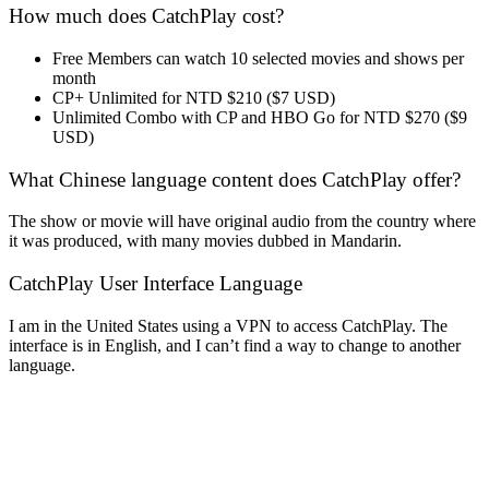
How much does CatchPlay cost?
Free Members can watch 10 selected movies and shows per
month
CP+ Unlimited for NTD $210 ($7 USD)
Unlimited Combo with CP and HBO Go for NTD $270 ($9
USD)
What Chinese language content does CatchPlay offer?
The show or movie will have original audio from the country where
it was produced, with many movies dubbed in Mandarin.
CatchPlay User Interface Language
I am in the United States using a VPN to access CatchPlay. The
interface is in English, and I can’t find a way to change to another
language.