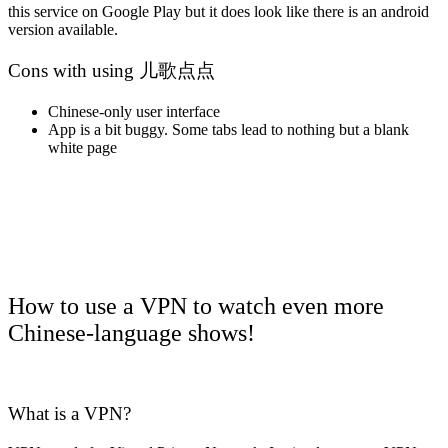
this service on Google Play but it does look like there is an android
version available.
Cons with using 儿歌点点
Chinese-only user interface
App is a bit buggy. Some tabs lead to nothing but a blank
white page
How to use a VPN to watch even more
Chinese-language shows!
What is a VPN?