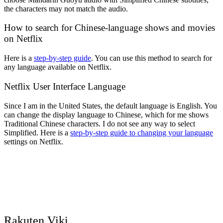
the characters may not match the audio.
How to search for Chinese-language shows and movies
on Netflix
Here is a
step-by-step guide
. You can use this method to search for
any language available on Netflix.
Netflix User Interface Language
Since I am in the United States, the default language is English. You
can change the display language to Chinese, which for me shows
Traditional Chinese characters. I do not see any way to select
Simplified. Here is a
step-by-step guide to changing your language
settings on Netflix.
Rakuten Viki