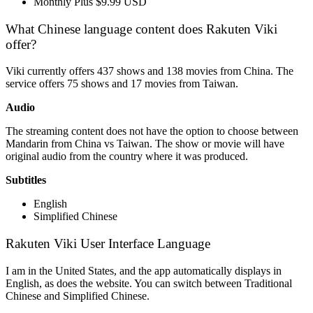
Monthly Plus $9.99 USD
What Chinese language content does Rakuten Viki
offer?
Viki currently offers 437 shows and 138 movies from China. The
service offers 75 shows and 17 movies from Taiwan.
Audio
The streaming content does not have the option to choose between
Mandarin from China vs Taiwan. The show or movie will have
original audio from the country where it was produced.
Subtitles
English
Simplified Chinese
Rakuten Viki User Interface Language
I am in the United States, and the app automatically displays in
English, as does the website. You can switch between Traditional
Chinese and Simplified Chinese.