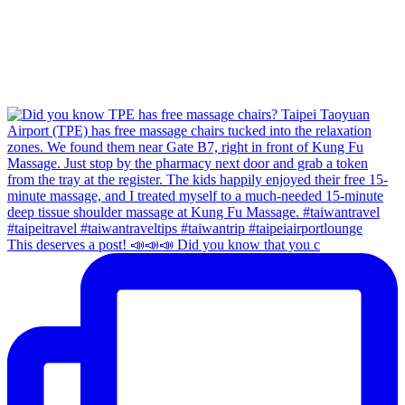
This deserves a post! 📣📣📣 Did you know that you c