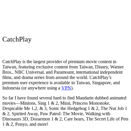
CatchPlay
CatchPlay is the largest provider of premium movie content in
Taiwan, featuring exclusive content from Taiwan, Disney, Warner
Bros., NBC Universal, and Paramount, international independent
films, and drama series from around the world. CatchPlay’s
premium user experience is available in Taiwan, Singapore, and
Indonesia (or anywhere using a
VPN
).
So far I have found several hard to find Mandarin dubbed animated
movies—Minions, Sing 1 & 2, Mirai, Princess Mononoke,
Despicable Me 1,2, & 3, Sonic the Hedgehog 1 & 2, The Nut Job 1
& 2, Spirited Away, Paw Patrol: The Movie, Walking with
Dinosaurs 3D, Doraemon 1 & 2, Care bears, The Secret Life of Pets
1 & 2, Ponyo, and more!