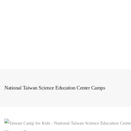
All Articles
Shop
Exclusive Deals
National Taiwan Science Education Center Camps