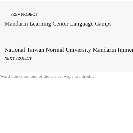
PREV PROJECT
Mandarin Learning Center Language Camps
National Taiwan Normal University Mandarin Imme
NEXT PROJECT
Word books are one of the easiest ways to introduc