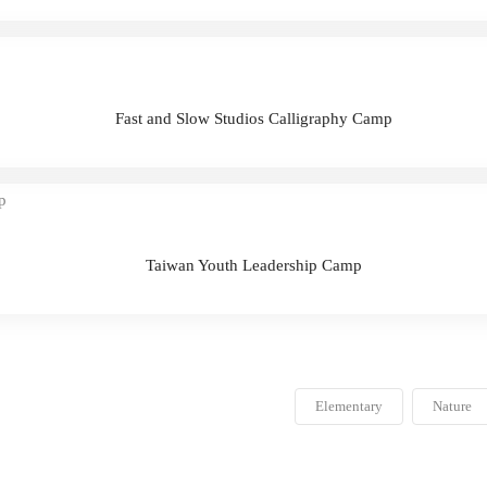
Fast and Slow Studios Calligraphy Camp
Taiwan Youth Leadership Camp
Elementary
Nature