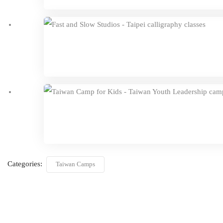
Categories:
Taiwan Camps