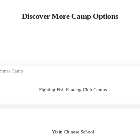
Discover More Camp Options
Fighting Fish Fencing Club Camps
Yixin Chinese School