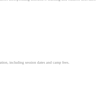
mation, including session dates and camp fees.