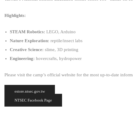
Highlights:
STEAM Robotics:
LEGO, Arduino
Nature Exploration:
reptile/insect labs
Creative Science:
slime, 3D printing
Engineering:
hovercrafts, hydropower
Please visit the camp’s official website for the most up-to-date infor
estore.ntsec.gov.tw
NTSEC Facebook Page