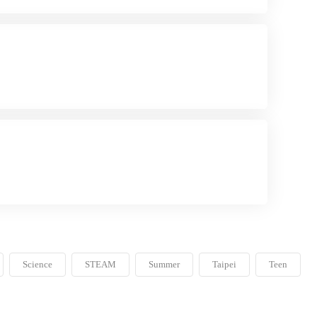
Science
STEAM
Summer
Taipei
Teen