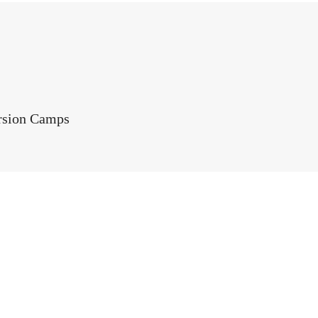
rsion Camps