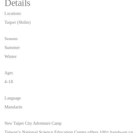
Details
Locations
Taipei (Shilin)
Seasons
Summer
Winter
Ages
4-18
Language
Mandarin
New Taipei City Adventure Camp
Taiwan’s National Science Education Center offers 100+ hands-on cour