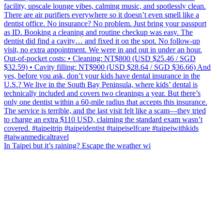
In Taipei but it’s raining? Escape the weather wi