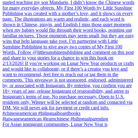
For Asian immigrant communities, Lunar New Year is