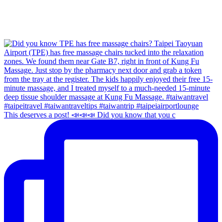
This deserves a post! 📣📣📣 Did you know that you c