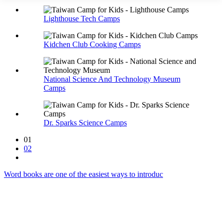
Lighthouse Tech Camps
Kidchen Club Cooking Camps
National Science And Technology Museum
Camps
Dr. Sparks Science Camps
01
02
Word books are one of the easiest ways to introduc