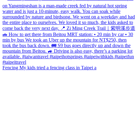
Fencing My kids tried a fencing class in Taipei a