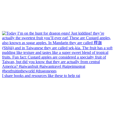
I share books and resources like these to help rai