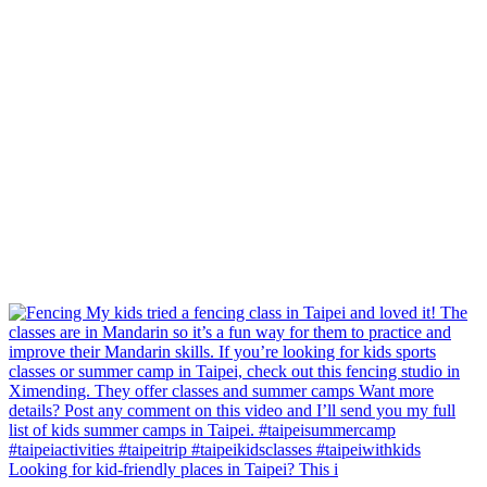
Looking for kid-friendly places in Taipei? This i