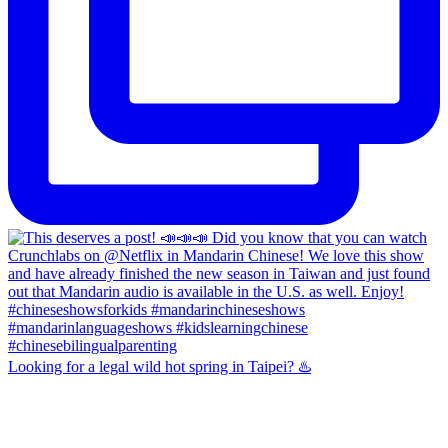
Looking for a legal wild hot spring in Taipei? ♨️