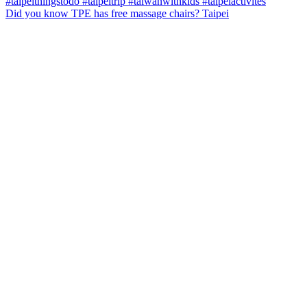
Did you know TPE has free massage chairs? Taipei