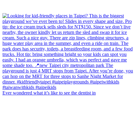
Ever wondered what it’s like to see the dentist in