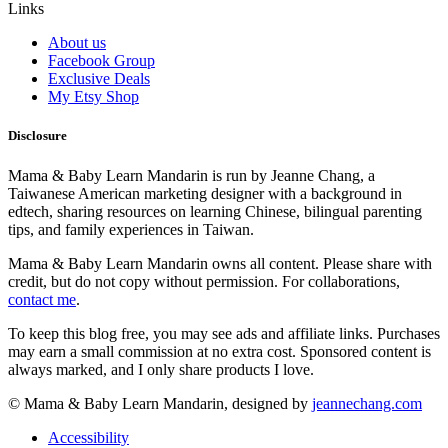
Links
About us
Facebook Group
Exclusive Deals
My Etsy Shop
Disclosure
Mama & Baby Learn Mandarin is run by Jeanne Chang, a
Taiwanese American marketing designer with a background in
edtech, sharing resources on learning Chinese, bilingual parenting
tips, and family experiences in Taiwan.
Mama & Baby Learn Mandarin owns all content. Please share with
credit, but do not copy without permission. For collaborations,
contact me
.
To keep this blog free, you may see ads and affiliate links. Purchases
may earn a small commission at no extra cost. Sponsored content is
always marked, and I only share products I love.
© Mama & Baby Learn Mandarin, designed by
jeannechang.com
Accessibility