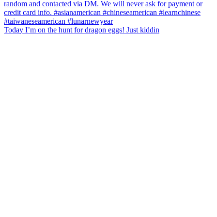
Today I’m on the hunt for dragon eggs! Just kiddin