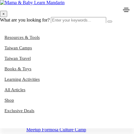
English Immersion
×
What are you looking for?
Resources & Tools
Tinkerseeds Summer Camp
Taiwan Camps
Taiwan Travel
Taitung Sailing School Camps
Books & Toys
Green Taiwan Adventure Camps
Learning Activities
All Articles
Sumershine Camps
Shop
Muddy Hands Garden & Nature Play Camps
Exclusive Deals
Meetup Formosa Culture Camp