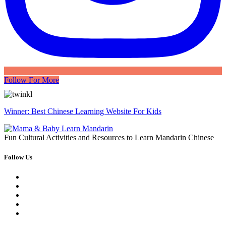
Follow For More
Winner: Best Chinese Learning Website For Kids
Fun Cultural Activities and Resources to Learn Mandarin Chinese
Follow Us