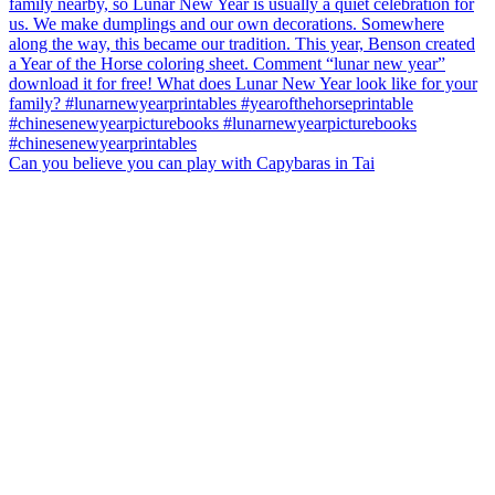
Can you believe you can play with Capybaras in Tai