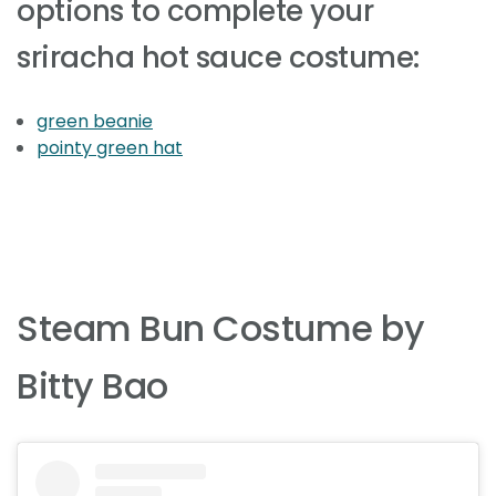
options to complete your
sriracha hot sauce costume:
green beanie
pointy green hat
Steam Bun Costume by
Bitty Bao