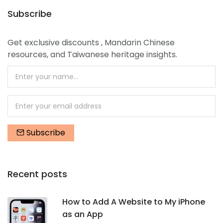
Subscribe
Get exclusive discounts , Mandarin Chinese
resources, and Taiwanese heritage insights.
Subscribe
Recent posts
How to Add A Website to My iPhone
as an App