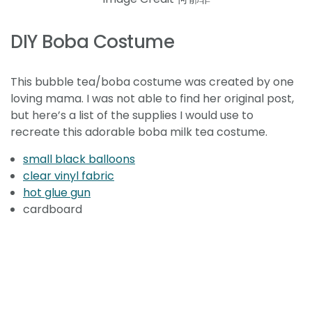
DIY Boba Costume
This bubble tea/boba costume was created by one
loving mama. I was not able to find her original post,
but here’s a list of the supplies I would use to
recreate this adorable boba milk tea costume.
small black balloons
clear vinyl fabric
hot glue gun
cardboard