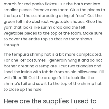
match for red panko flakes! Cut the bath mat into
smaller pieces. Remove any foam. Glue the pieces to
the top of the sushi creating a ring of “rice”. Cut the
green felt into abstract vegetable shapes. Glue the
yarn that looks like surimi crab and the felt
vegetable pieces to the top of the foam. Make sure
to cover the entire top so that no foam shows
through.
The tempura shrimp hat is a bit more complicated.
For one-off costumes, I generally wing it and do not
bother creating a template. I cut two triangles and
lined the inside with fabric from an old pillowcase. Fill
with fiber fill. Cut the orange felt to look like the
shrimp’s tail and sew it to the top of the shrimp hat
to close up the hole.
Here are the supplies I used to