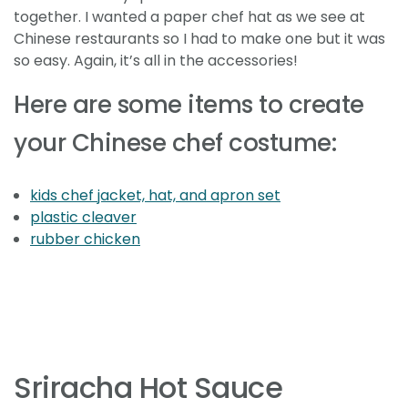
together. I wanted a paper chef hat as we see at
Chinese restaurants so I had to make one but it was
so easy. Again, it’s all in the accessories!
Here are some items to create
your Chinese chef costume:
kids chef jacket, hat, and apron set
plastic cleaver
rubber chicken
Sriracha Hot Sauce