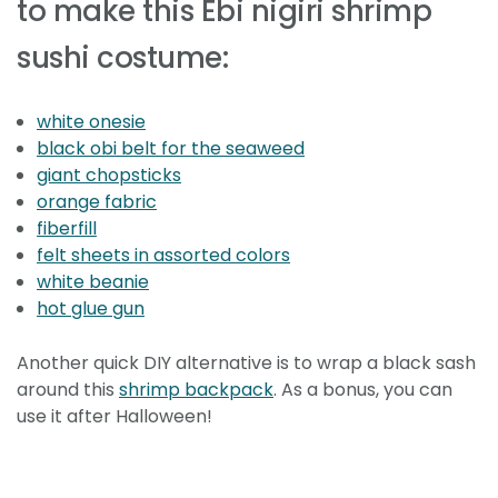
to make this Ebi nigiri shrimp
sushi costume:
white onesie
black obi belt for the seaweed
giant chopsticks
orange fabric
fiberfill
felt sheets in assorted colors
white beanie
hot glue gun
Another quick DIY alternative is to wrap a black sash
around this
shrimp backpack
. As a bonus, you can
use it after Halloween!