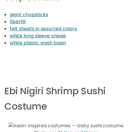
giant chopsticks
fiberfill
felt sheets in assorted colors
white long sleeve onesie
white plastic wash basin
Ebi Nigiri Shrimp Sushi
Costume