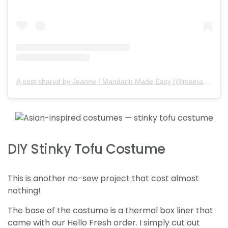
A post shared by Jeanne | Mandarin Made Easy (@mamababymandarin)
DIY Stinky Tofu Costume
This is another no-sew project that cost almost
nothing!
The base of the costume is a thermal box liner that
came with our Hello Fresh order. I simply cut out