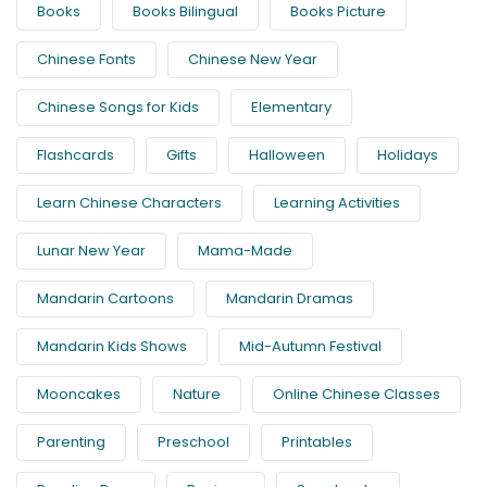
Books
Books Bilingual
Books Picture
Chinese Fonts
Chinese New Year
Chinese Songs for Kids
Elementary
Flashcards
Gifts
Halloween
Holidays
Learn Chinese Characters
Learning Activities
Lunar New Year
Mama-Made
Mandarin Cartoons
Mandarin Dramas
Mandarin Kids Shows
Mid-Autumn Festival
Mooncakes
Nature
Online Chinese Classes
Parenting
Preschool
Printables