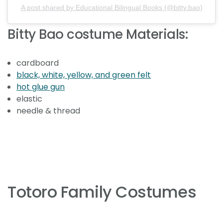
A post shared by Educational Bilingual Books (@bitty.bao)
Bitty Bao costume Materials:⁣
cardboard
black, white, yellow, and green felt
hot glue gun
elastic
needle & thread⁣ ⁣
Totoro Family Costumes