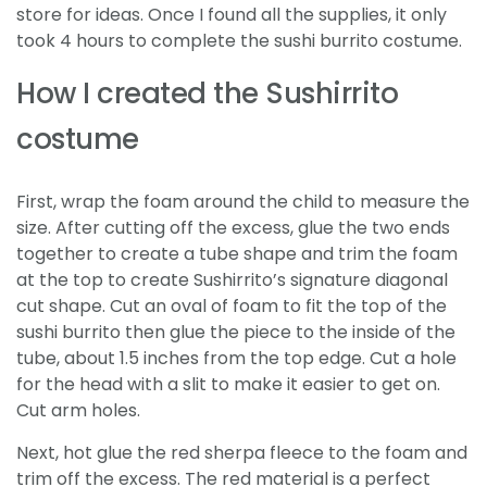
store for ideas. Once I found all the supplies, it only
took 4 hours to complete the sushi burrito costume.
How I created the Sushirrito
costume
First, wrap the foam around the child to measure the
size. After cutting off the excess, glue the two ends
together to create a tube shape and trim the foam
at the top to create Sushirrito’s signature diagonal
cut shape. Cut an oval of foam to fit the top of the
sushi burrito then glue the piece to the inside of the
tube, about 1.5 inches from the top edge. Cut a hole
for the head with a slit to make it easier to get on.
Cut arm holes.
Next, hot glue the red sherpa fleece to the foam and
trim off the excess. The red material is a perfect