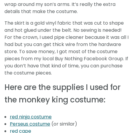
wrap around my son’s arms. It’s really the extra
details that make the costume.
The skirt is a gold vinyl fabric that was cut to shape
and hot glued under the belt. No sewing is needed!
For the crown, I used pipe cleaner because it was all I
had but you can get thick wire from the hardware
store. To save money, I got most of the costume
pieces from my local Buy Nothing Facebook Group. If
you don’t have that kind of time, you can purchase
the costume pieces.
Here are the supplies I used for
the monkey king costume:
red ninja costume
Perseus costume
(or similar)
red cape