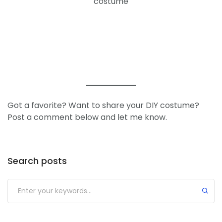
costume
Got a favorite? Want to share your DIY costume?
Post a comment below and let me know.
Search posts
Submit