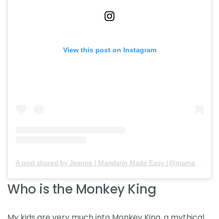
View this post on Instagram
A post shared by Jeanne | Mandarin Made Easy (@mamababymandarin)
Who is the Monkey King
My kids are very much into Monkey King, a mythical