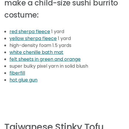
make a child-size sushi burrito
costume:
red sherpa fleece
1 yard
yellow sherpa fleece
1 yard
high-density foam 1.5 yards
white chenille bath mat
felt sheets in green and orange
super bulky pixel yarn in solid blush
fiberfill
hot glue gun
Taiwanese Stinky Tofu