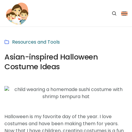
Resources and Tools
Asian-inspired Halloween
Costume Ideas
Halloween is my favorite day of the year. I love
costumes and have been making them for years.
Now that I have children, creating costumes is a fun