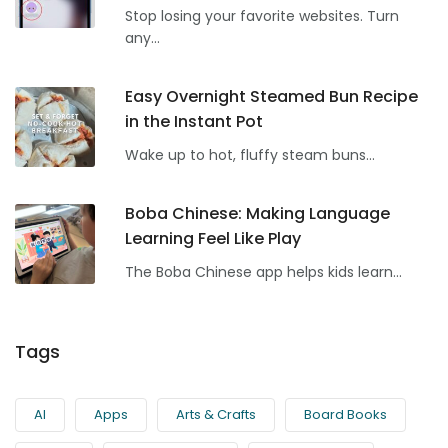
Stop losing your favorite websites. Turn
any...
Easy Overnight Steamed Bun Recipe
in the Instant Pot
Wake up to hot, fluffy steam buns...
Boba Chinese: Making Language
Learning Feel Like Play
The Boba Chinese app helps kids learn...
Tags
AI
Apps
Arts & Crafts
Board Books