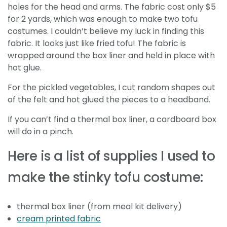
holes for the head and arms. The fabric cost only $5
for 2 yards, which was enough to make two tofu
costumes. I couldn’t believe my luck in finding this
fabric. It looks just like fried tofu! The fabric is
wrapped around the box liner and held in place with
hot glue.
For the pickled vegetables, I cut random shapes out
of the felt and hot glued the pieces to a headband.
If you can’t find a thermal box liner, a cardboard box
will do in a pinch.
Here is a list of supplies I used to
make the stinky tofu costume:
thermal box liner (from meal kit delivery)
cream printed fabric