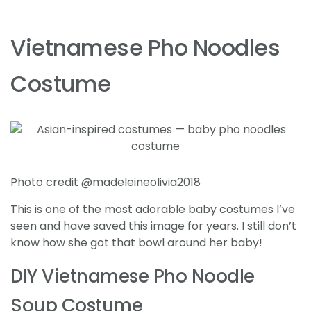
Vietnamese Pho Noodles
Costume
Photo credit @madeleineolivia2018
This is one of the most adorable baby costumes I’ve
seen and have saved this image for years. I still don’t
know how she got that bowl around her baby!
DIY Vietnamese Pho Noodle
Soup Costume