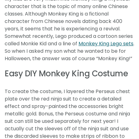
character that is the topic of many online Chinese
classes. Although Monkey King is a fictional
character from Chinese novels dating back 400
years, it seems that he is experiencing a revival.
Somewhat recently, Lego produced a cartoon series
called Monkie Kid and a line of
Monkey King Lego sets
.
So when I asked my son what he wanted to be for
Halloween, the answer was of course “Monkey King!”
Easy DIY Monkey King Costume
To create the costume, I layered the Perseus chest
plate over the red ninja suit to create a detailed
effect and spray-painted the accessories bright
metallic gold. Bonus, the Perseus costume and ninja
suit can still be used separately for next year! I
actually cut the sleeves off of the ninja suit and use
the discarded sleeves to make strips of ribbon to