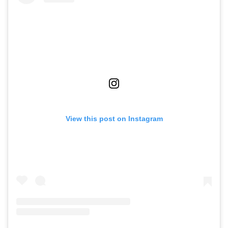
View this post on Instagram