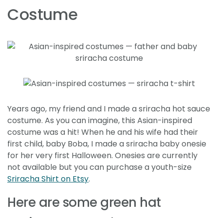
Costume
Years ago, my friend and I made a sriracha hot sauce
costume. As you can imagine, this Asian-inspired
costume was a hit! When he and his wife had their
first child, baby Boba, I made a sriracha baby onesie
for her very first Halloween. Onesies are currently
not available but you can purchase a youth-size
Sriracha Shirt on Etsy
.
Here are some green hat