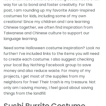
way for us to bond and foster creativity. For this
post, I am rounding up my favorite Asian-inspired
costumes for kids, including some of my own
creations! Since my children and I are learning
Chinese together, we often find inspiration from
Taiwanese and Chinese culture to support our
language learning.
Need some Halloween costume inspiration? Look no
further! I’ve included links to the items you will need
to create each costume. I also suggest checking
your local Buy Nothing Facebook group to save
money and also reduce waste. For many of my
projects, I get most of the supplies from my
neighbors for free! Their trash is my treasure. Not
only am I saving money, I feel good about saving
things from the landfill.
Sushi Burrito Costume