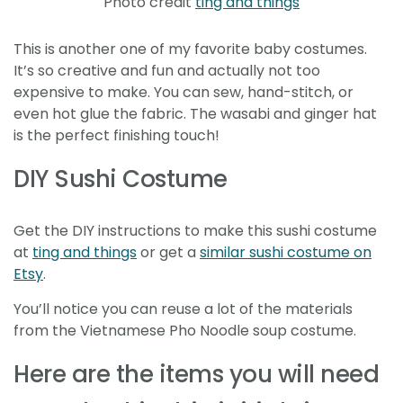
Photo credit
ting and things
This is another one of my favorite baby costumes.
It’s so creative and fun and actually not too
expensive to make. You can sew, hand-stitch, or
even hot glue the fabric. The wasabi and ginger hat
is the perfect finishing touch!
DIY Sushi Costume
Get the DIY instructions to make this sushi costume
at
ting and things
or get a
similar sushi costume on
Etsy
.
You’ll notice you can reuse a lot of the materials
from the Vietnamese Pho Noodle soup costume.
Here are the items you will need