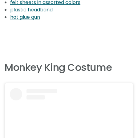
felt sheets in assorted colors
plastic headband
hot glue gun
Monkey King Costume