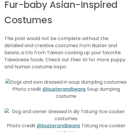
Fur-baby Asian-Inspired
Costumes
This post would not be complete without the
detailed and creative costumes from Buster and
beans, a trio from Taiwan cooking up your favorite
Taiwanese foods. Check out their IG for more puppy
and human costume inspo.
Photo credit
@busterandbeans
Soup dumping
costume
Photo credit
@busterandbeans
Tatung rice cooker