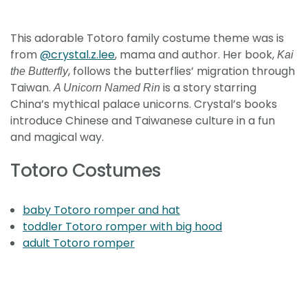
This adorable Totoro family costume theme was is
from
@crystal.z.lee
, mama and author. Her book,
Kai
, follows the butterflies’ migration through
the Butterfly
Taiwan.
is a story starring
A Unicorn Named Rin
China’s mythical palace unicorns. Crystal’s books
introduce Chinese and Taiwanese culture in a fun
and magical way.
Totoro Costumes
baby Totoro romper and hat
toddler Totoro romper with big hood
adult Totoro romper