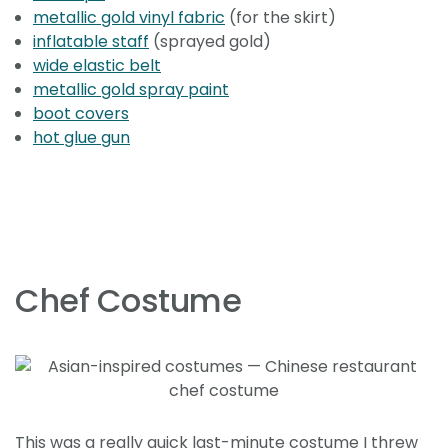
metallic gold vinyl fabric
(for the skirt)
inflatable staff
(sprayed gold)
wide elastic belt
metallic gold spray paint
boot covers
hot glue gun
Chef Costume
This was a really quick last-minute costume I threw