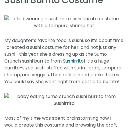
My daughter’s favorite food is sushi, so it’s about time
I created a sushi costume for her, and not just any
sushi—this year she’s dressing up as the Sumo
Crunch sushi burrito from
Sushirrito
! It’s a huge
burrito-sized sushi stuffed with surimi crab, tempura
shrimp, and veggies, then rolled in red panko flakes.
You could say she went right from bottle to burrito!
Most of my time was spent brainstorming how I
would create this costume and browsing the craft