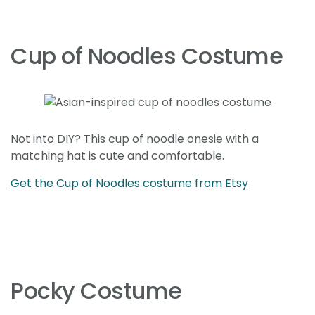
Cup of Noodles Costume
Not into DIY? This cup of noodle onesie with a
matching hat is cute and comfortable.
Get the Cup of Noodles costume from Etsy
Pocky Costume