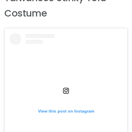
Costume
View this post on Instagram