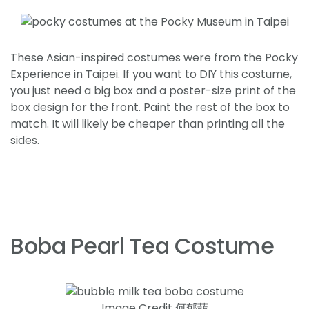
These Asian-inspired costumes were from the Pocky
Experience in Taipei. If you want to DIY this costume,
you just need a big box and a poster-size print of the
box design for the front. Paint the rest of the box to
match. It will likely be cheaper than printing all the
sides.
Boba Pearl Tea Costume
Image Credit 何郁菲